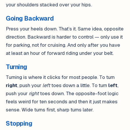
your shoulders stacked over your hips.
Going Backward
Press your heels down. That’s it. Same idea, opposite
direction. Backward is harder to control — only use it
for parking, not for cruising. And only after you have
at least an hour of forward riding under your belt.
Turning
Turning is where it clicks for most people. To turn
right
, push your
left
toes down a little. To turn
left
,
push your
right
toes down. The opposite-foot logic
feels weird for ten seconds and then it just makes
sense. Wide turns first, sharp turns later.
Stopping