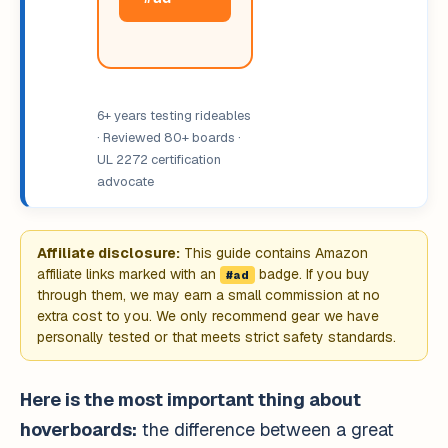
6+ years testing rideables
· Reviewed 80+ boards ·
UL 2272 certification
advocate
Affiliate disclosure:
This guide contains Amazon
affiliate links marked with an
badge. If you buy
#ad
through them, we may earn a small commission at no
extra cost to you. We only recommend gear we have
personally tested or that meets strict safety standards.
Here is the most important thing about
hoverboards:
the difference between a great