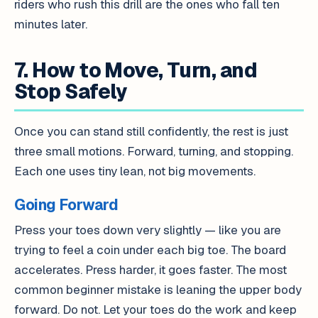
riders who rush this drill are the ones who fall ten
minutes later.
7. How to Move, Turn, and
Stop Safely
Once you can stand still confidently, the rest is just
three small motions. Forward, turning, and stopping.
Each one uses tiny lean, not big movements.
Going Forward
Press your toes down very slightly — like you are
trying to feel a coin under each big toe. The board
accelerates. Press harder, it goes faster. The most
common beginner mistake is leaning the upper body
forward. Do not. Let your toes do the work and keep