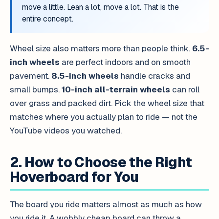
move a little. Lean a lot, move a lot. That is the
entire concept.
Wheel size also matters more than people think.
6.5-
inch wheels
are perfect indoors and on smooth
pavement.
8.5-inch wheels
handle cracks and
small bumps.
10-inch all-terrain wheels
can roll
over grass and packed dirt. Pick the wheel size that
matches where you actually plan to ride — not the
YouTube videos you watched.
2. How to Choose the Right
Hoverboard for You
The board you ride matters almost as much as how
you ride it. A wobbly cheap board can throw a