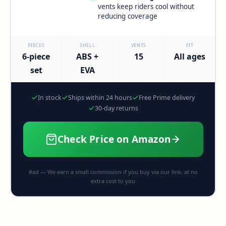
vents keep riders cool without
reducing coverage
PIECES
SHELL
VENTS
FIT
6-piece
ABS +
15
All ages
set
EVA
In stock
Ships within 24 hours
Free Prime delivery
30-day returns
Check Price on Amazon
#ad — We earn a small commission if you buy via our link, at no
extra cost to you