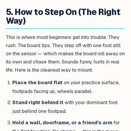
5. How to Step On (The Right
Way)
This is where most beginners get into trouble. They
rush. The board tips. They step off with one foot still
on the sensor — which makes the board roll away on
its own and chase them. Sounds funny, hurts in real
life. Here is the cleanest way to mount.
Place the board flat
on your practice surface,
footpads facing up, wheels parallel.
Stand right behind it
with your dominant foot
just behind one footpad.
Hold a wall, doorframe, or a friend’s arm
for