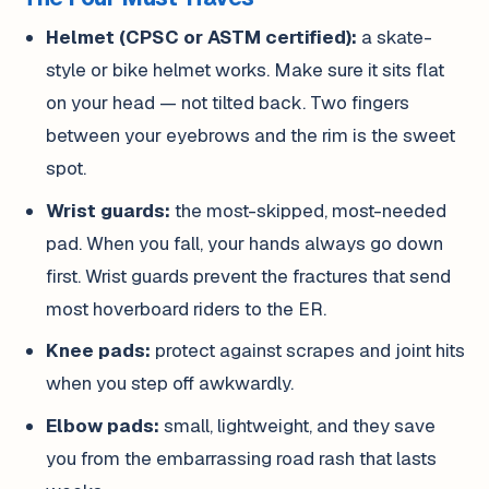
Helmet (CPSC or ASTM certified):
a skate-
style or bike helmet works. Make sure it sits flat
on your head — not tilted back. Two fingers
between your eyebrows and the rim is the sweet
spot.
Wrist guards:
the most-skipped, most-needed
pad. When you fall, your hands always go down
first. Wrist guards prevent the fractures that send
most hoverboard riders to the ER.
Knee pads:
protect against scrapes and joint hits
when you step off awkwardly.
Elbow pads:
small, lightweight, and they save
you from the embarrassing road rash that lasts