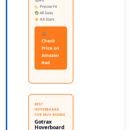
Splint
Precise Fit
All Sizes
4.6 Stars
Check
Price on
Amazon
#ad
BEST
HOVERBOARD
FOR SAFE RIDING
Gotrax
Hoverboard