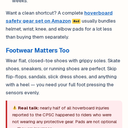
weeks.
Want a clean shortcut? A complete
hoverboard
safety gear set on Amazon
usually bundles
#ad
helmet, wrist, knee, and elbow pads for a lot less
than buying them separately.
Footwear Matters Too
Wear flat, closed-toe shoes with grippy soles. Skate
shoes, sneakers, or running shoes are perfect. Skip
flip-flops, sandals, slick dress shoes, and anything
with a heel — you need your full foot pressing the
sensors evenly.
Real talk:
nearly half of all hoverboard injuries
reported to the CPSC happened to riders who were
not wearing any protective gear. Pads are not optional