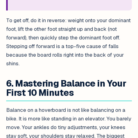
To get off, do it in reverse: weight onto your dominant
foot, lift the other foot straight up and back (not
forward), then quickly step the dominant foot off.
Stepping off forward is a top-five cause of falls
because the board rolls right into the back of your
shins.
6. Mastering Balance in Your
First 10 Minutes
Balance on a hoverboard is not like balancing on a
bike. It is more like standing in an elevator. You barely
move. Your ankles do tiny adjustments, your knees
stay soft, your shoulders stay relaxed. The biggest