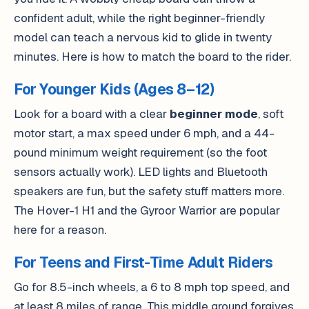
confident adult, while the right beginner-friendly
model can teach a nervous kid to glide in twenty
minutes. Here is how to match the board to the rider.
For Younger Kids (Ages 8–12)
Look for a board with a clear
beginner mode
, soft
motor start, a max speed under 6 mph, and a 44-
pound minimum weight requirement (so the foot
sensors actually work). LED lights and Bluetooth
speakers are fun, but the safety stuff matters more.
The Hover-1 H1 and the Gyroor Warrior are popular
here for a reason.
For Teens and First-Time Adult Riders
Go for 8.5-inch wheels, a 6 to 8 mph top speed, and
at least 8 miles of range. This middle ground forgives