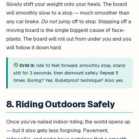
Slowly shift your weight onto your heels. The board
will smoothly slow to a stop — much smoother than
any car brake.
Do not
jump off to stop. Stepping off a
moving board is the single biggest cause of face-
plants. The board will roll out from under you and you
will follow it down hard.
Drill it:
ride 10 feet forward, smoothly stop, stand
still for 3 seconds, then dismount safely. Repeat 5
times. Boring? Yes. Bulletproof technique? Also yes.
8. Riding Outdoors Safely
Once you’ve nailed indoor riding, the world opens up
— but it also gets less forgiving. Pavement,
sidewalks, and parks have surprises that a smooth