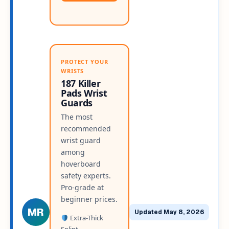
PROTECT YOUR
WRISTS
187 Killer
Pads Wrist
Guards
The most
recommended
wrist guard
among
hoverboard
safety experts.
Pro-grade at
beginner prices.
MR
Updated May 8, 2026
Extra-Thick