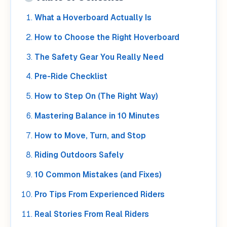
What a Hoverboard Actually Is
How to Choose the Right Hoverboard
The Safety Gear You Really Need
Pre-Ride Checklist
How to Step On (The Right Way)
Mastering Balance in 10 Minutes
How to Move, Turn, and Stop
Riding Outdoors Safely
10 Common Mistakes (and Fixes)
Pro Tips From Experienced Riders
Real Stories From Real Riders