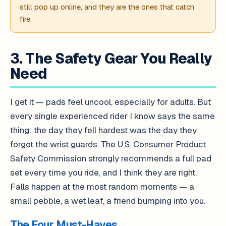
still pop up online, and they are the ones that catch
fire.
3. The Safety Gear You Really
Need
I get it — pads feel uncool, especially for adults. But
every single experienced rider I know says the same
thing: the day they fell hardest was the day they
forgot the wrist guards. The U.S. Consumer Product
Safety Commission strongly recommends a full pad
set every time you ride, and I think they are right.
Falls happen at the most random moments — a
small pebble, a wet leaf, a friend bumping into you.
The Four Must-Haves