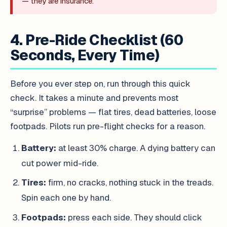
— they are insurance.
4. Pre-Ride Checklist (60
Seconds, Every Time)
Before you ever step on, run through this quick
check. It takes a minute and prevents most
“surprise” problems — flat tires, dead batteries, loose
footpads. Pilots run pre-flight checks for a reason.
Battery:
at least 30% charge. A dying battery can
cut power mid-ride.
Tires:
firm, no cracks, nothing stuck in the treads.
Spin each one by hand.
Footpads:
press each side. They should click