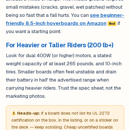
small mistakes (cracks, gravel, wet patches) without
being so fast that a fall hurts. You can
see beginner-
friendly 8.5-inch hoverboards on Amazon
if
#ad
you want a starting point.
For Heavier or Taller Riders (200 lb+)
Look for dual 400W (or higher) motors, a stated
weight capacity of at least 265 pounds, and 10-inch
tires. Smaller boards often feel unstable and drain
their battery in half the advertised range when
carrying heavier riders. Trust the spec sheet, not the
marketing photos.
Heads-up:
if a board does not list its UL 2272
certification on the box, in the listing, or on a sticker on
the deck — keep scrolling. Cheap uncertified boards