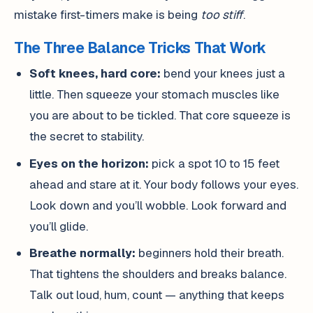
mistake first-timers make is being
too stiff
.
The Three Balance Tricks That Work
Soft knees, hard core:
bend your knees just a
little. Then squeeze your stomach muscles like
you are about to be tickled. That core squeeze is
the secret to stability.
Eyes on the horizon:
pick a spot 10 to 15 feet
ahead and stare at it. Your body follows your eyes.
Look down and you’ll wobble. Look forward and
you’ll glide.
Breathe normally:
beginners hold their breath.
That tightens the shoulders and breaks balance.
Talk out loud, hum, count — anything that keeps