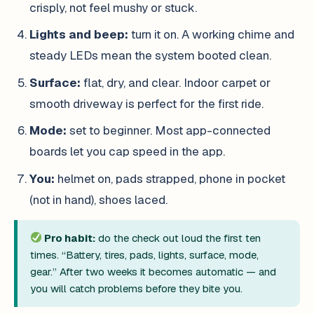
crisply, not feel mushy or stuck.
Lights and beep:
turn it on. A working chime and
steady LEDs mean the system booted clean.
Surface:
flat, dry, and clear. Indoor carpet or
smooth driveway is perfect for the first ride.
Mode:
set to beginner. Most app-connected
boards let you cap speed in the app.
You:
helmet on, pads strapped, phone in pocket
(not in hand), shoes laced.
Pro habit:
do the check out loud the first ten
times. “Battery, tires, pads, lights, surface, mode,
gear.” After two weeks it becomes automatic — and
you will catch problems before they bite you.