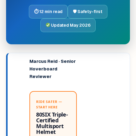
⏱ 12 min read
🛡 Safety-first
Updated May 2026
Marcus Reid · Senior
Hoverboard
Reviewer
RIDE SAFER —
START HERE
80SIX Triple-
Certified
Multisport
Helmet