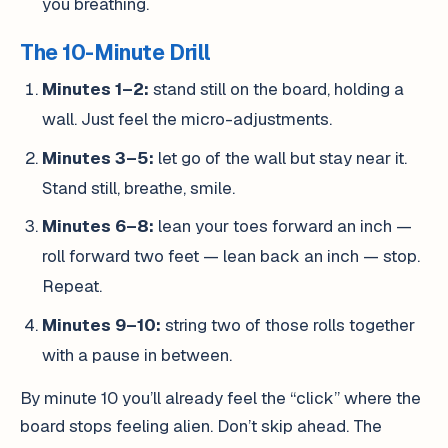
you breathing.
The 10-Minute Drill
Minutes 1–2:
stand still on the board, holding a
wall. Just feel the micro-adjustments.
Minutes 3–5:
let go of the wall but stay near it.
Stand still, breathe, smile.
Minutes 6–8:
lean your toes forward an inch —
roll forward two feet — lean back an inch — stop.
Repeat.
Minutes 9–10:
string two of those rolls together
with a pause in between.
By minute 10 you’ll already feel the “click” where the
board stops feeling alien. Don’t skip ahead. The