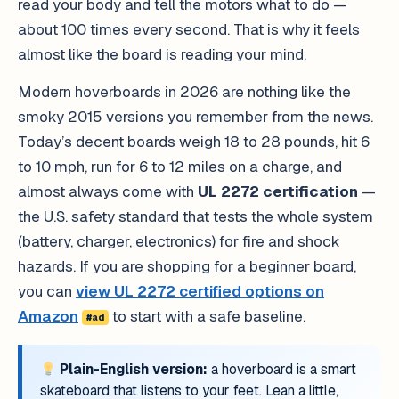
read your body and tell the motors what to do —
about 100 times every second. That is why it feels
almost like the board is reading your mind.
Modern hoverboards in 2026 are nothing like the
smoky 2015 versions you remember from the news.
Today’s decent boards weigh 18 to 28 pounds, hit 6
to 10 mph, run for 6 to 12 miles on a charge, and
almost always come with
UL 2272 certification
—
the U.S. safety standard that tests the whole system
(battery, charger, electronics) for fire and shock
hazards. If you are shopping for a beginner board,
you can
view UL 2272 certified options on
Amazon
to start with a safe baseline.
#ad
Plain-English version:
a hoverboard is a smart
skateboard that listens to your feet. Lean a little,