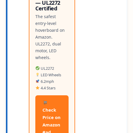
— UL2272
Certified
The safest
entry-level
hoverboard on
Amazon.
UL2272, dual
motor, LED
wheels.
UL2272
LED Wheels
6.2mph
4.4 Stars
Check
Price on
Amazon
#ad