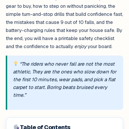
gear to buy, how to step on without panicking, the
simple turn-and-stop drills that build confidence fast,
the mistakes that cause 9 out of 10 falls, and the
battery-charging rules that keep your house safe. By
the end, you will have a printable safety checklist
and the confidence to actually
enjoy
your board.
“The riders who never fall are not the most
athletic. They are the ones who slow down for
the first 10 minutes, wear pads, and pick a flat
carpet to start. Boring beats bruised every
time.”
Table of Contents