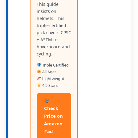
This guide
insists on
helmets. This
triple-certified
pick covers CPSC
+ ASTM for
hoverboard and
cycling.
Triple Certified
All Ages
Lightweight
4.5 Stars
Check
Price on
Amazon
#ad