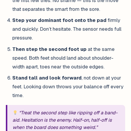
the first few tries. No shame — this is the move
that separates the smart from the sore.
Step your dominant foot onto the pad
firmly
and quickly. Don’t hesitate. The sensor needs full
pressure.
Then step the second foot up
at the same
speed. Both feet should land about shoulder-
width apart, toes near the outside edges.
Stand tall and look forward
, not down at your
feet. Looking down throws your balance off every
time.
“Treat the second step like ripping off a band-
aid. Hesitation is the enemy. Half-on, half-off is
when the board does something weird.”