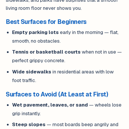
living room floor never shows you.
Best Surfaces for Beginners
Empty parking lots
early in the morning — flat,
smooth, no obstacles.
Tennis or basketball courts
when not in use —
perfect grippy concrete.
Wide sidewalks
in residential areas with low
foot traffic.
Surfaces to Avoid (At Least at First)
Wet pavement, leaves, or sand
— wheels lose
grip instantly.
Steep slopes
— most boards beep angrily and