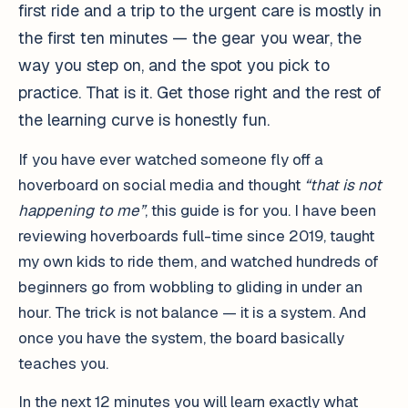
first ride and a trip to the urgent care is mostly in
the first ten minutes — the gear you wear, the
way you step on, and the spot you pick to
practice. That is it. Get those right and the rest of
the learning curve is honestly fun.
If you have ever watched someone fly off a
hoverboard on social media and thought
“that is not
happening to me”
, this guide is for you. I have been
reviewing hoverboards full-time since 2019, taught
my own kids to ride them, and watched hundreds of
beginners go from wobbling to gliding in under an
hour. The trick is not balance — it is a system. And
once you have the system, the board basically
teaches you.
In the next 12 minutes you will learn exactly what