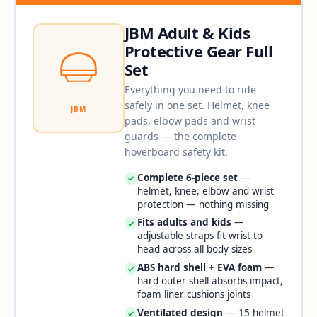
JBM Adult & Kids
Protective Gear Full
Set
Everything you need to ride
safely in one set. Helmet, knee
JBM
pads, elbow pads and wrist
guards — the complete
hoverboard safety kit.
Complete 6-piece set
—
✓
helmet, knee, elbow and wrist
protection — nothing missing
Fits adults and kids
—
✓
adjustable straps fit wrist to
head across all body sizes
ABS hard shell + EVA foam
—
✓
hard outer shell absorbs impact,
foam liner cushions joints
Ventilated design
— 15 helmet
✓