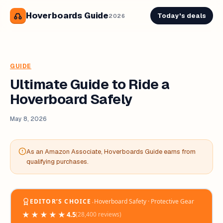
Hoverboards Guide
Today's deals
2026
GUIDE
Ultimate Guide to Ride a
Hoverboard Safely
May 8, 2026
As an Amazon Associate, Hoverboards Guide earns from
qualifying purchases.
‧
EDITOR’S CHOICE
Hoverboard Safety · Protective Gear
★★★★★
4.5
(28,400 reviews)