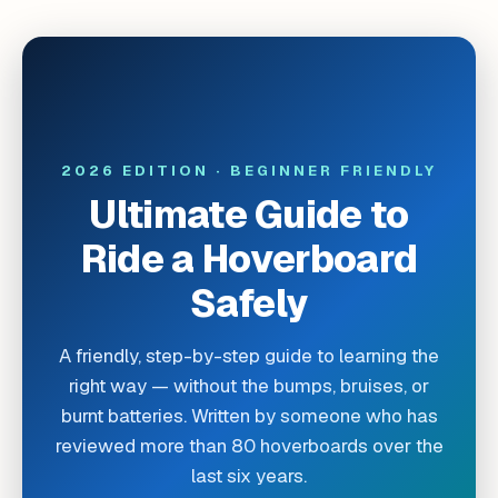
2026 EDITION · BEGINNER FRIENDLY
Ultimate Guide to
Ride a Hoverboard
Safely
A friendly, step-by-step guide to learning the
right way — without the bumps, bruises, or
burnt batteries. Written by someone who has
reviewed more than 80 hoverboards over the
last six years.