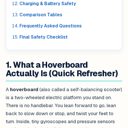
Charging & Battery Safety
Comparison Tables
Frequently Asked Questions
Final Safety Checklist
1. What a Hoverboard
Actually Is (Quick Refresher)
A
hoverboard
(also called a self-balancing scooter)
is a two-wheeled electric platform you stand on.
There is no handlebar. You lean forward to go, lean
back to slow down or stop, and twist your feet to
turn. Inside, tiny gyroscopes and pressure sensors