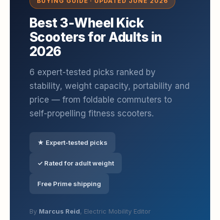
BUYING GUIDE · UPDATED JUNE 2026
Best 3-Wheel Kick
Scooters for Adults in
2026
6 expert-tested picks ranked by
stability, weight capacity, portability and
price — from foldable commuters to
self-propelling fitness scooters.
★ Expert-tested picks
✓ Rated for adult weight
Free Prime shipping
By
Marcus Reid
, Electric Mobility Editor