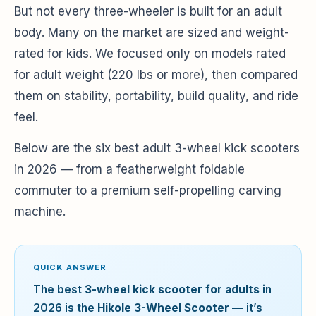
But not every three-wheeler is built for an adult
body. Many on the market are sized and weight-
rated for kids. We focused only on models rated
for adult weight (220 lbs or more), then compared
them on stability, portability, build quality, and ride
feel.
Below are the six best adult 3-wheel kick scooters
in 2026 — from a featherweight foldable
commuter to a premium self-propelling carving
machine.
QUICK ANSWER
The best
3-wheel kick scooter for adults
in
2026 is the
Hikole 3-Wheel Scooter
— it’s