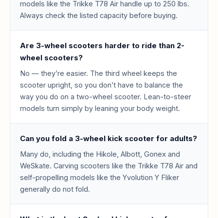
models like the Trikke T78 Air handle up to 250 lbs.
Always check the listed capacity before buying.
Are 3-wheel scooters harder to ride than 2-
wheel scooters?
No — they’re easier. The third wheel keeps the
scooter upright, so you don’t have to balance the
way you do on a two-wheel scooter. Lean-to-steer
models turn simply by leaning your body weight.
Can you fold a 3-wheel kick scooter for adults?
Many do, including the Hikole, Albott, Gonex and
WeSkate. Carving scooters like the Trikke T78 Air and
self-propelling models like the Yvolution Y Fliker
generally do not fold.