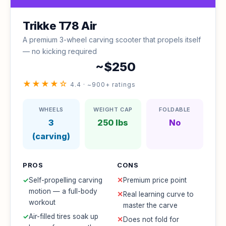
Trikke T78 Air
A premium 3-wheel carving scooter that propels itself
— no kicking required
~$250
★★★★☆
4.4 · ~900+ ratings
WHEELS
WEIGHT CAP
FOLDABLE
3
250 lbs
No
(carving)
PROS
CONS
✓
Self-propelling carving
✕
Premium price point
motion — a full-body
✕
Real learning curve to
workout
master the carve
✓
Air-filled tires soak up
✕
Does not fold for