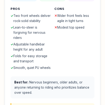
PROS
CONS
✓
Two front wheels deliver
✕
Wider front feels less
rock-solid stability
agile in tight turns
✓
Lean-to-steer is
✕
Modest top speed
forgiving for nervous
riders
✓
Adjustable handlebar
height for any adult
✓
Folds for easy storage
and transport
✓
Smooth, quiet PU wheels
Best for:
Nervous beginners, older adults, or
anyone returning to riding who prioritizes balance
over speed.