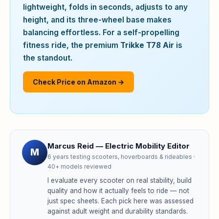
lightweight, folds in seconds, adjusts to any
height, and its three-wheel base makes
balancing effortless. For a self-propelling
fitness ride, the premium
Trikke T78 Air
is
the standout.
Check Price on Amazon →
Marcus Reid — Electric Mobility Editor
M
6 years testing scooters, hoverboards & rideables ·
40+ models reviewed
I evaluate every scooter on real stability, build
quality and how it actually feels to ride — not
just spec sheets. Each pick here was assessed
against adult weight and durability standards.