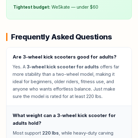
Tightest budget:
WeSkate — under $60
Frequently Asked Questions
Are 3-wheel kick scooters good for adults?
Yes. A
3-wheel kick scooter for adults
offers far
more stability than a two-wheel model, making it
ideal for beginners, older riders, fitness use, and
anyone who wants effortless balance. Just make
sure the model is rated for at least 220 lbs.
What weight can a 3-wheel kick scooter for
adults hold?
Most support
220 lbs
, while heavy-duty carving