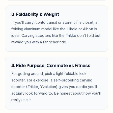
3. Foldability & Weight
If you’ll carry it onto transit or store it in a closet, a
folding aluminum model like the Hikole or Albott is
ideal. Carving scooters like the Trikke don’t fold but
reward you with a far richer ride.
4. Ride Purpose: Commute vs Fitness
For getting around, pick a light foldable kick
scooter. For exercise, a self-propelling carving
scooter (Trikke, Yvolution) gives you cardio you’ll
actually look forward to. Be honest about how you’ll
really use it.