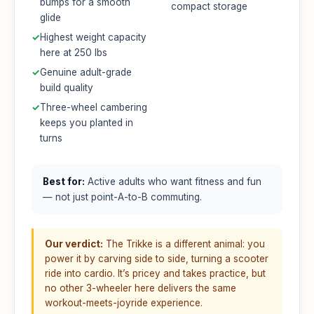
bumps for a smooth
compact storage
glide
✓
Highest weight capacity
here at 250 lbs
✓
Genuine adult-grade
build quality
✓
Three-wheel cambering
keeps you planted in
turns
Best for:
Active adults who want fitness and fun
— not just point-A-to-B commuting.
Our verdict:
The Trikke is a different animal: you
power it by carving side to side, turning a scooter
ride into cardio. It’s pricey and takes practice, but
no other 3-wheeler here delivers the same
workout-meets-joyride experience.