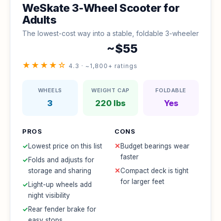
WeSkate 3-Wheel Scooter for
Adults
The lowest-cost way into a stable, foldable 3-wheeler
~$55
★★★★☆
4.3 · ~1,800+ ratings
WHEELS
WEIGHT CAP
FOLDABLE
3
220 lbs
Yes
PROS
CONS
✓
Lowest price on this list
✕
Budget bearings wear
faster
✓
Folds and adjusts for
storage and sharing
✕
Compact deck is tight
for larger feet
✓
Light-up wheels add
night visibility
✓
Rear fender brake for
easy stops