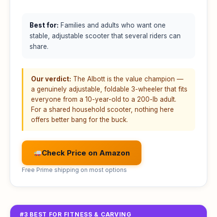
Best for:
Families and adults who want one
stable, adjustable scooter that several riders can
share.
Our verdict:
The Albott is the value champion —
a genuinely adjustable, foldable 3-wheeler that fits
everyone from a 10-year-old to a 200-lb adult.
For a shared household scooter, nothing here
offers better bang for the buck.
Check Price on Amazon
Free Prime shipping on most options
#3 BEST FOR FITNESS & CARVING