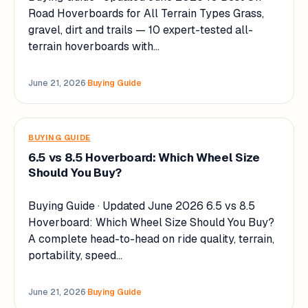
Road Hoverboards for All Terrain Types Grass,
gravel, dirt and trails — 10 expert-tested all-
terrain hoverboards with…
June 21, 2026
·
Buying Guide
BUYING GUIDE
6.5 vs 8.5 Hoverboard: Which Wheel Size
Should You Buy?
Buying Guide · Updated June 2026 6.5 vs 8.5
Hoverboard: Which Wheel Size Should You Buy?
A complete head-to-head on ride quality, terrain,
portability, speed…
June 21, 2026
·
Buying Guide