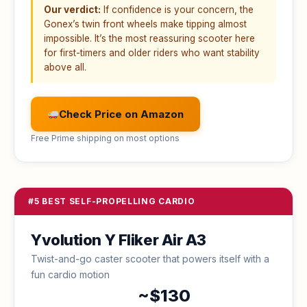
Our verdict:
If confidence is your concern, the
Gonex’s twin front wheels make tipping almost
impossible. It’s the most reassuring scooter here
for first-timers and older riders who want stability
above all.
Check Price on Amazon
Free Prime shipping on most options
#5 BEST SELF-PROPELLING CARDIO
Yvolution Y Fliker Air A3
Twist-and-go caster scooter that powers itself with a
fun cardio motion
~$130