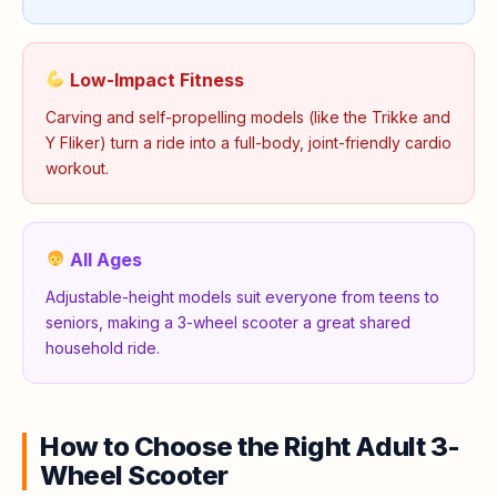
Low-Impact Fitness
Carving and self-propelling models (like the Trikke and
Y Fliker) turn a ride into a full-body, joint-friendly cardio
workout.
All Ages
Adjustable-height models suit everyone from teens to
seniors, making a 3-wheel scooter a great shared
household ride.
How to Choose the Right Adult 3-
Wheel Scooter