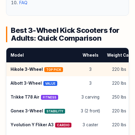
FAQ
Best 3-Wheel Kick Scooters for
Adults: Quick Comparison
Model
Wheels
Weight Cap
Hikole 3-Wheel
3
220 lbs
TOP PICK
Albott 3-Wheel
3
220 lbs
VALUE
Trikke T78 Air
3 carving
250 lbs
FITNESS
Gonex 3-Wheel
3 (2 front)
220 lbs
STABILITY
Yvolution Y Fliker A3
3 caster
220 lbs
CARDIO