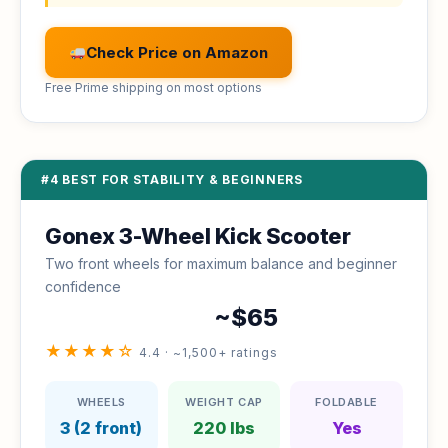
Check Price on Amazon
Free Prime shipping on most options
#4 BEST FOR STABILITY & BEGINNERS
Gonex 3-Wheel Kick Scooter
Two front wheels for maximum balance and beginner
confidence
~$65
★★★★☆
4.4 · ~1,500+ ratings
WHEELS
WEIGHT CAP
FOLDABLE
3 (2 front)
220 lbs
Yes