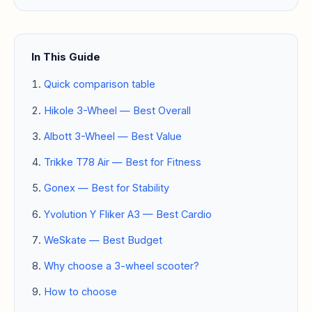
In This Guide
Quick comparison table
Hikole 3-Wheel — Best Overall
Albott 3-Wheel — Best Value
Trikke T78 Air — Best for Fitness
Gonex — Best for Stability
Yvolution Y Fliker A3 — Best Cardio
WeSkate — Best Budget
Why choose a 3-wheel scooter?
How to choose