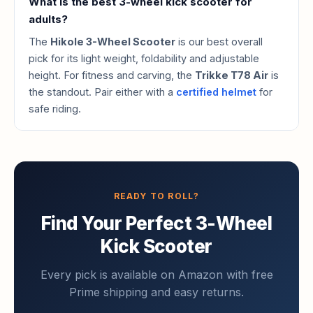
What is the best 3-wheel kick scooter for
adults?
The
Hikole 3-Wheel Scooter
is our best overall
pick for its light weight, foldability and adjustable
height. For fitness and carving, the
Trikke T78 Air
is
the standout. Pair either with a
certified helmet
for
safe riding.
READY TO ROLL?
Find Your Perfect 3-Wheel
Kick Scooter
Every pick is available on Amazon with free
Prime shipping and easy returns.