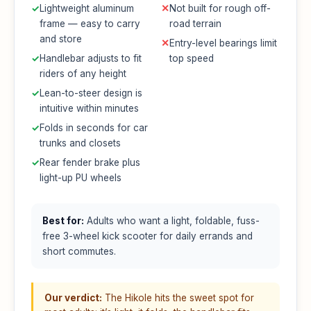
✓
Lightweight aluminum
✕
Not built for rough off-
frame — easy to carry
road terrain
and store
✕
Entry-level bearings limit
✓
Handlebar adjusts to fit
top speed
riders of any height
✓
Lean-to-steer design is
intuitive within minutes
✓
Folds in seconds for car
trunks and closets
✓
Rear fender brake plus
light-up PU wheels
Best for:
Adults who want a light, foldable, fuss-
free 3-wheel kick scooter for daily errands and
short commutes.
Our verdict:
The Hikole hits the sweet spot for