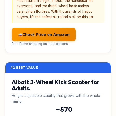
most adults: it’s light, it folds, the handlebar fits
everyone, and the three-wheel base makes
balancing effortless. With thousands of happy
buyers, it’s the safest all-round pick on this list.
Check Price on Amazon
Free Prime shipping on most options
#2 BEST VALUE
Albott 3-Wheel Kick Scooter for
Adults
Height-adjustable stability that grows with the whole
family
~$70