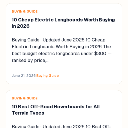
BUYING GUIDE
10 Cheap Electric Longboards Worth Buying
in 2026
Buying Guide · Updated June 2026 10 Cheap
Electric Longboards Worth Buying in 2026 The
best budget electric longboards under $300 —
ranked by price,…
June 21, 2026
·
Buying Guide
BUYING GUIDE
10 Best Off-Road Hoverboards for All
Terrain Types
Buying Guide · Updated June 2026 10 Best Off-