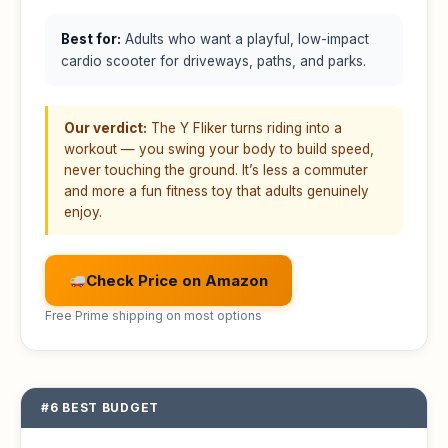
Best for:
Adults who want a playful, low-impact
cardio scooter for driveways, paths, and parks.
Our verdict:
The Y Fliker turns riding into a
workout — you swing your body to build speed,
never touching the ground. It’s less a commuter
and more a fun fitness toy that adults genuinely
enjoy.
Check Price on Amazon
Free Prime shipping on most options
#6 BEST BUDGET