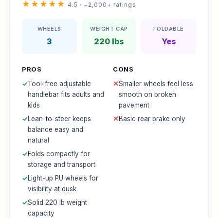
★★★★★
4.5 · ~2,000+ ratings
WHEELS
WEIGHT CAP
FOLDABLE
3
220 lbs
Yes
PROS
CONS
✓
Tool-free adjustable
✕
Smaller wheels feel less
handlebar fits adults and
smooth on broken
kids
pavement
✓
Lean-to-steer keeps
✕
Basic rear brake only
balance easy and
natural
✓
Folds compactly for
storage and transport
✓
Light-up PU wheels for
visibility at dusk
✓
Solid 220 lb weight
capacity