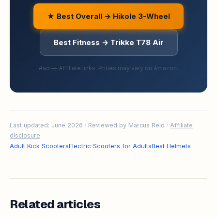
★ Best Overall → Hikole 3-Wheel
Best Fitness → Trikke T78 Air
#ad — Affiliate links. Prices may vary on Amazon.
Last updated: June 2026 · Reviewed by Marcus Reid ·
Affiliate
disclosure
Adult Kick Scooters
Electric Scooters for Adults
Best Helmets
Related articles