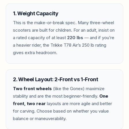
1. Weight Capacity
This is the make-or-break spec. Many three-wheel
scooters are built for children. For an adult, insist on
a rated capacity of at least
220 lbs
— and if you’re
a heavier rider, the Trikke T78 Air’s 250 lb rating
gives extra headroom.
2. Wheel Layout: 2-Front vs 1-Front
Two front wheels
(like the Gonex) maximize
stability and are the most beginner-friendly.
One
front, two rear
layouts are more agile and better
for carving. Choose based on whether you value
balance or maneuverability.