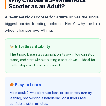
Why Choose a 3-Wheel Kick
Scooter as an Adult?
A
3-wheel kick scooter for adults
solves the single
biggest barrier to riding: balance. Here’s why the third
wheel changes everything.
Effortless Stability
The tripod base stays upright on its own. You can stop,
stand, and start without putting a foot down — ideal for
traffic stops and uneven ground.
Easy to Learn
Most adult 3-wheelers use lean-to-steer: you turn by
leaning, not twisting a handlebar. Most riders feel
confident within minutes.