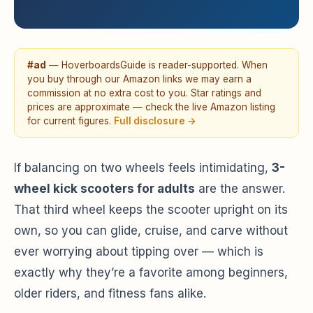
#ad
— HoverboardsGuide is reader-supported. When
you buy through our Amazon links we may earn a
commission at no extra cost to you. Star ratings and
prices are approximate — check the live Amazon listing
for current figures.
Full disclosure →
If balancing on two wheels feels intimidating,
3-
wheel kick scooters for adults
are the answer.
That third wheel keeps the scooter upright on its
own, so you can glide, cruise, and carve without
ever worrying about tipping over — which is
exactly why they’re a favorite among beginners,
older riders, and fitness fans alike.