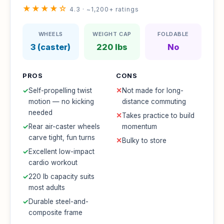
★★★★☆
4.3 · ~1,200+ ratings
WHEELS
WEIGHT CAP
FOLDABLE
3 (caster)
220 lbs
No
PROS
CONS
✓
Self-propelling twist
✕
Not made for long-
motion — no kicking
distance commuting
needed
✕
Takes practice to build
✓
Rear air-caster wheels
momentum
carve tight, fun turns
✕
Bulky to store
✓
Excellent low-impact
cardio workout
✓
220 lb capacity suits
most adults
✓
Durable steel-and-
composite frame