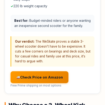
✓
220 lb weight capacity
Best for:
Budget-minded riders or anyone wanting
an inexpensive second scooter for the family.
Our verdict:
The WeSkate proves a stable 3-
wheel scooter doesn’t have to be expensive. It
cuts a few corners on bearings and deck size, but
for casual rides and family use at this price, it’s
hard to argue with.
Check Price on Amazon
Free Prime shipping on most options