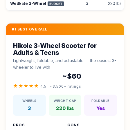
WeSkate 3-Wheel
3
220 lbs
BUDGET
#1 BEST OVERALL
Hikole 3-Wheel Scooter for
Adults & Teens
Lightweight, foldable, and adjustable — the easiest 3-
wheeler to live with
~$60
★★★★★
4.5 · ~3,500+ ratings
WHEELS
WEIGHT CAP
FOLDABLE
3
220 lbs
Yes
PROS
CONS