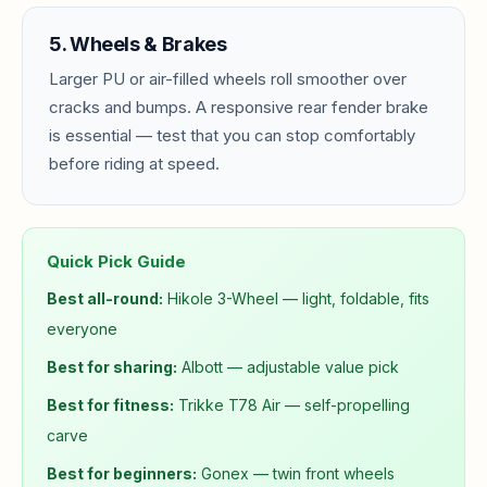
5. Wheels & Brakes
Larger PU or air-filled wheels roll smoother over
cracks and bumps. A responsive rear fender brake
is essential — test that you can stop comfortably
before riding at speed.
Quick Pick Guide
Best all-round:
Hikole 3-Wheel — light, foldable, fits
everyone
Best for sharing:
Albott — adjustable value pick
Best for fitness:
Trikke T78 Air — self-propelling
carve
Best for beginners:
Gonex — twin front wheels