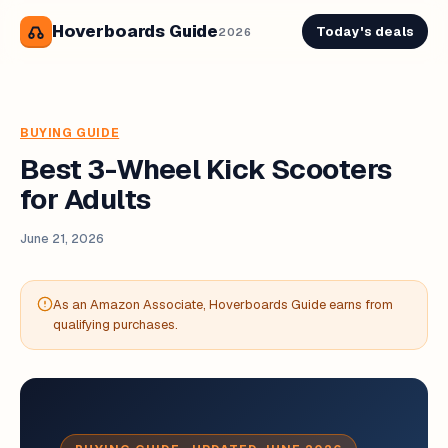
Hoverboards Guide
Today's deals
2026
BUYING GUIDE
Best 3-Wheel Kick Scooters
for Adults
June 21, 2026
As an Amazon Associate, Hoverboards Guide earns from
qualifying purchases.