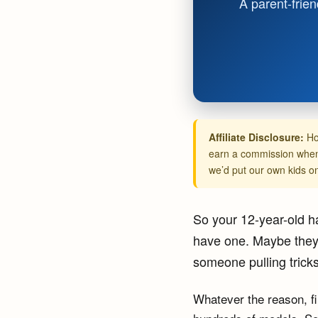
A parent-frien
Affiliate Disclosure:
Ho
earn a commission when 
we’d put our own kids o
So your 12-year-old ha
have one. Maybe they 
someone pulling trick
Whatever the reason, f