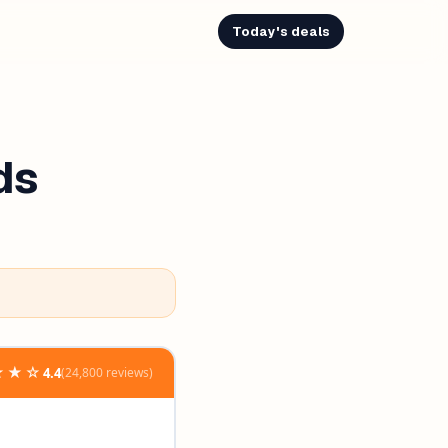
Today's deals
ds
★★☆
4.4
(24,800 reviews)