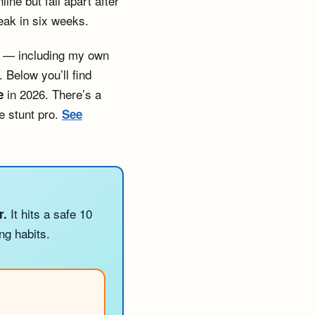
ne but fall apart after
eak in six weeks.
ns — including my own
 Below you’ll find
in 2026. There’s a
e
e stunt pro.
See
It hits a safe 10
r.
ng habits.