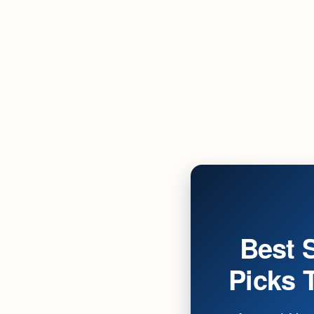
Best 
Picks T