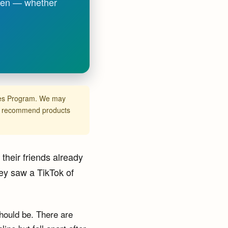
tween — whether
ates Program. We may
ly recommend products
their friends already
ey saw a TikTok of
should be. There are