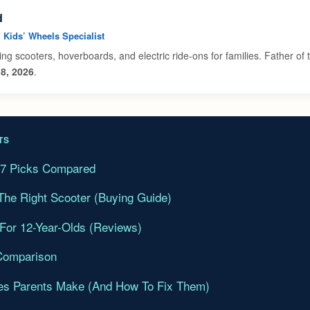
d
• Kids’ Wheels Specialist
ing scooters, hoverboards, and electric ride-ons for families. Father of
8, 2026
.
TS
l 7 Picks Compared
he Right Scooter (Buying Guide)
 For 12-Year-Olds (Reviews)
Comparison
s Parents Make (And How To Fix Them)