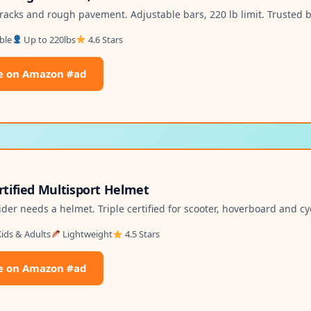
racks and rough pavement. Adjustable bars, 220 lb limit. Trusted 
ble
Up to 220lbs
4.6 Stars
e on Amazon #ad
ertified Multisport Helmet
ider needs a helmet. Triple certified for scooter, hoverboard and cy
ids & Adults
Lightweight
4.5 Stars
e on Amazon #ad