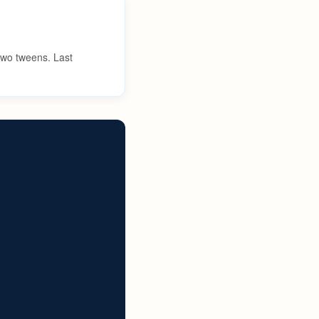
 two tweens. Last