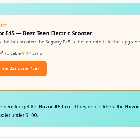
RIC?
 E45 — Best Teen Electric Scooter
the kick scooter: the Segway E45 is the top-rated electric upgrade
Foldable
4.4 Stars
e on Amazon #ad
ck scooter, get the
Razor A5 Lux
. If they’re into tricks, the
Razor
cooter under $100.