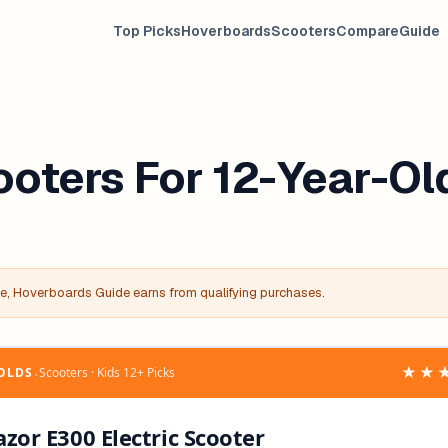
Top Picks
Hoverboards
Scooters
Compare
Guide
ooters For 12-Year-Ol
, Hoverboards Guide earns from qualifying purchases.
‧
★★
-OLDS
Scooters · Kids 12+ Picks
azor E300 Electric Scooter