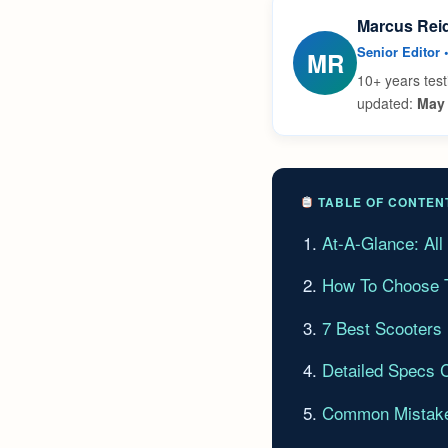
Marcus Rei
Senior Editor 
MR
10+ years test
updated:
May 
TABLE OF CONTEN
At-A-Glance: Al
How To Choose T
7 Best Scooters
Detailed Specs 
Common Mistake