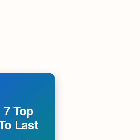
 7 Top
 To Last