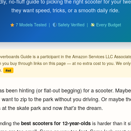
dly, no-fluff guide to picking the right scooter for your 
they want speed, tricks, or a smooth daily ride.
7 Models Tested |
Safety Verified |
Every Budget
verboards Guide is a participant in the Amazon Services LLC Associ
you buy through links on this page — at no extra cost to you. We on
n.
#ad
s been hinting (or flat-out begging) for a scooter. Maybe 
want to zip to the park without you driving. Or maybe th
s at the skate park and now
the dream.
that’s
inding the
is harder than it 
best scooters for 12-year-olds