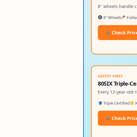
8″ wheels handle c
8″ Wheels
Folda
Check Pric
SAFETY FIRST
80SIX Triple-C
Every 12-year-old r
Triple Certified
K
Check Pric