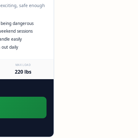
 exciting, safe enough
t being dangerous
weekend sessions
ndle easily
 out daily
MAX LOAD
220 lbs