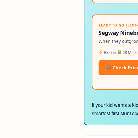
READY TO GO ELECT
Segway Ninebot
When they outgrow 
Electric
28 Miles
Check Pric
If your kid wants a ki
smartest first stunt s