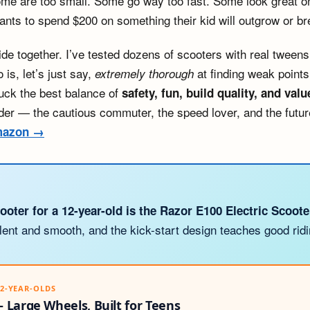
e are too small. Some go way too fast. Some look great onli
nts to spend $200 on something their kid will outgrow or br
uide together. I’ve tested dozens of scooters with real twee
is, let’s just say,
at finding weak points.
extremely thorough
uck the best balance of
safety, fun, build quality, and valu
rider — the cautious commuter, the speed lover, and the futur
Amazon →
ooter for a 12-year-old is the Razor E100 Electric Scoote
lent and smooth, and the kick-start design teaches good ridi
12-YEAR-OLDS
 Large Wheels, Built for Teens