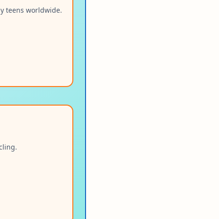
by teens worldwide.
cling.