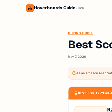
Hoverboards Guide
2026
BUYING GUIDE
Best Sc
May 7, 2026
As an Amazon Associate
BEST FOR 12-YEAR
R