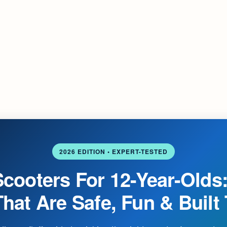
2026 EDITION • EXPERT-TESTED
Scooters For 12-Year-Olds:
hat Are Safe, Fun & Built