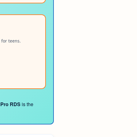
 for teens.
 Pro RDS
is the