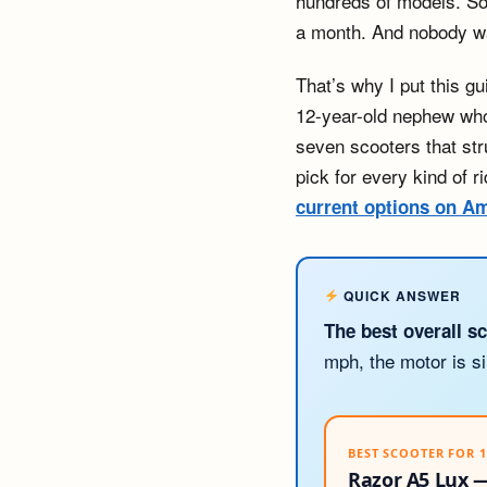
hundreds of models. Som
a month. And nobody wa
That’s why I put this g
12-year-old nephew who 
seven scooters that str
pick for every kind of 
current options on 
QUICK ANSWER
The best overall sc
mph, the motor is si
BEST SCOOTER FOR 
Razor A5 Lux —