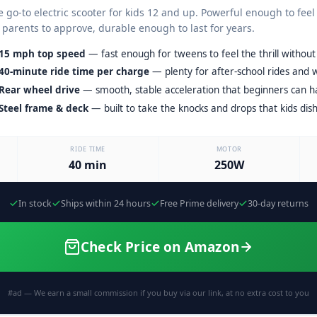
 go-to electric scooter for kids 12 and up. Powerful enough to feel
 parents to approve, durable enough to last for years.
15 mph top speed
— fast enough for tweens to feel the thrill withou
40-minute ride time per charge
— plenty for after-school rides and 
Rear wheel drive
— smooth, stable acceleration that beginners can ha
Steel frame & deck
— built to take the knocks and drops that kids dish
RIDE TIME
MOTOR
40 min
250W
In stock
Ships within 24 hours
Free Prime delivery
30-day returns
Check Price on Amazon
#ad — We earn a small commission if you buy via our link, at no extra cost to you