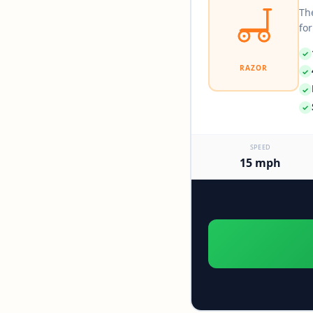
The
for
✓
RAZOR
✓
✓
✓
SPEED
15 mph