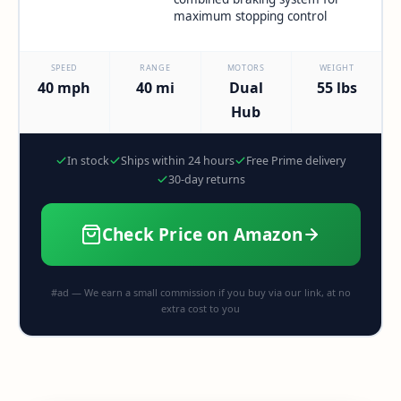
maximum stopping control
SPEED
RANGE
MOTORS
WEIGHT
40 mph
40 mi
Dual
55 lbs
Hub
In stock
Ships within 24 hours
Free Prime delivery
30-day returns
Check Price on Amazon
#ad — We earn a small commission if you buy via our link, at no
extra cost to you