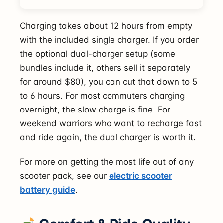
Charging takes about 12 hours from empty
with the included single charger. If you order
the optional dual-charger setup (some
bundles include it, others sell it separately
for around $80), you can cut that down to 5
to 6 hours. For most commuters charging
overnight, the slow charge is fine. For
weekend warriors who want to recharge fast
and ride again, the dual charger is worth it.
For more on getting the most life out of any
scooter pack, see our
electric scooter
battery guide
.