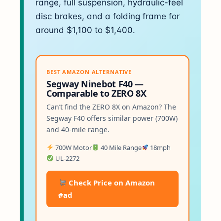
range, full suspension, hydraulic-feel
disc brakes, and a folding frame for
around $1,100 to $1,400.
BEST AMAZON ALTERNATIVE
Segway Ninebot F40 —
Comparable to ZERO 8X
Can’t find the ZERO 8X on Amazon? The
Segway F40 offers similar power (700W)
and 40-mile range.
700W Motor
40 Mile Range
18mph
UL-2272
Check Price on Amazon
#ad