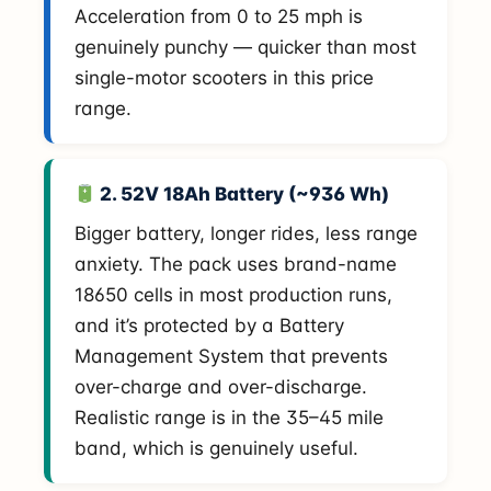
Acceleration from 0 to 25 mph is
genuinely punchy — quicker than most
single-motor scooters in this price
range.
2. 52V 18Ah Battery (~936 Wh)
Bigger battery, longer rides, less range
anxiety. The pack uses brand-name
18650 cells in most production runs,
and it’s protected by a Battery
Management System that prevents
over-charge and over-discharge.
Realistic range is in the 35–45 mile
band, which is genuinely useful.