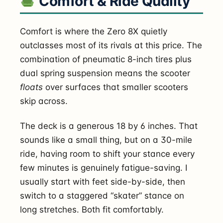
Comfort & Ride Quality
Comfort is where the Zero 8X quietly
outclasses most of its rivals at this price. The
combination of pneumatic 8-inch tires plus
dual spring suspension means the scooter
floats
over surfaces that smaller scooters
skip across.
The deck is a generous 18 by 6 inches. That
sounds like a small thing, but on a 30-mile
ride, having room to shift your stance every
few minutes is genuinely fatigue-saving. I
usually start with feet side-by-side, then
switch to a staggered “skater” stance on
long stretches. Both fit comfortably.