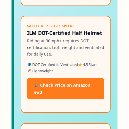
SAFETY AT ZERO 8X SPEEDS
ILM DOT-Certified Half Helmet
Riding at 30mph+ requires DOT
certification. Lightweight and ventilated
for daily use.
DOT Certified
Ventilated
4.5 Stars
Lightweight
Check Price on Amazon
#ad