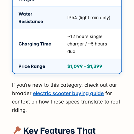
Water
IP54 (light rain only)
Resistance
~12 hours single
Charging Time
charger / ~5 hours
dual
Price Range
$1,099 – $1,399
If you’re new to this category, check out our
broader
electric scooter buying guide
for
context on how these specs translate to real
riding.
Key Features That