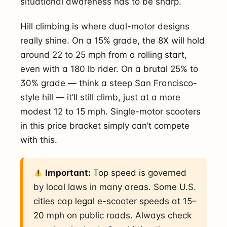
situational awareness has to be sharp.
Hill climbing is where dual-motor designs
really shine. On a 15% grade, the 8X will hold
around 22 to 25 mph from a rolling start,
even with a 180 lb rider. On a brutal 25% to
30% grade — think a steep San Francisco-
style hill — it’ll still climb, just at a more
modest 12 to 15 mph. Single-motor scooters
in this price bracket simply can’t compete
with this.
Important:
Top speed is governed
by local laws in many areas. Some U.S.
cities cap legal e-scooter speeds at 15–
20 mph on public roads. Always check