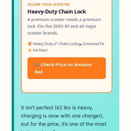
SECURE YOUR SCOOTER
Heavy-Duty Chain Lock
A premium scooter needs a premium
lock. Fits the ZERO 8X and all major
scooter brands.
Heavy Duty
Chain Lock
Universal Fit
4.4 Stars
Check Price on Amazon
#ad
It isn’t perfect (62 lbs is heavy,
charging is slow with one charger),
but for the price, it’s one of the most