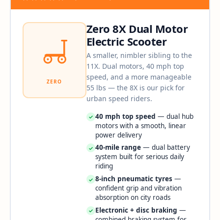
Zero 8X Dual Motor
Electric Scooter
A smaller, nimbler sibling to the
11X. Dual motors, 40 mph top
speed, and a more manageable
ZERO
55 lbs — the 8X is our pick for
urban speed riders.
40 mph top speed
— dual hub
✓
motors with a smooth, linear
power delivery
40-mile range
— dual battery
✓
system built for serious daily
riding
8-inch pneumatic tyres
—
✓
confident grip and vibration
absorption on city roads
Electronic + disc braking
—
✓
combined braking system for