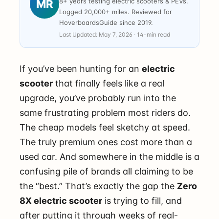
8+ years testing electric scooters & PEVs.
MR
Logged 20,000+ miles. Reviewed for
HoverboardsGuide since 2019.
Last Updated: May 7, 2026 · 14-min read
If you’ve been hunting for an
electric
scooter
that finally feels like a real
upgrade, you’ve probably run into the
same frustrating problem most riders do.
The cheap models feel sketchy at speed.
The truly premium ones cost more than a
used car. And somewhere in the middle is a
confusing pile of brands all claiming to be
the “best.” That’s exactly the gap the
Zero
8X electric scooter
is trying to fill, and
after putting it through weeks of real-