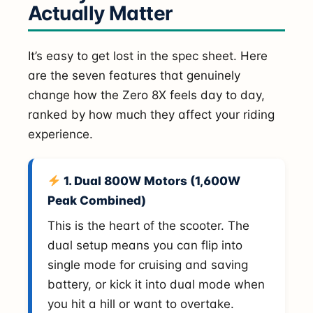
Actually Matter
It’s easy to get lost in the spec sheet. Here
are the seven features that genuinely
change how the Zero 8X feels day to day,
ranked by how much they affect your riding
experience.
1. Dual 800W Motors (1,600W
Peak Combined)
This is the heart of the scooter. The
dual setup means you can flip into
single mode for cruising and saving
battery, or kick it into dual mode when
you hit a hill or want to overtake.