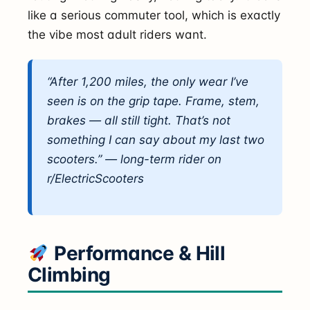
like a serious commuter tool, which is exactly
the vibe most adult riders want.
“After 1,200 miles, the only wear I’ve
seen is on the grip tape. Frame, stem,
brakes — all still tight. That’s not
something I can say about my last two
scooters.” — long-term rider on
r/ElectricScooters
Performance & Hill
Climbing