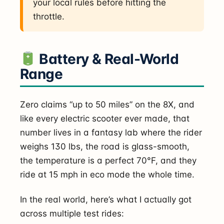
your local rules before hitting the
throttle.
Battery & Real-World
Range
Zero claims “up to 50 miles” on the 8X, and
like every electric scooter ever made, that
number lives in a fantasy lab where the rider
weighs 130 lbs, the road is glass-smooth,
the temperature is a perfect 70°F, and they
ride at 15 mph in eco mode the whole time.
In the real world, here’s what I actually got
across multiple test rides: