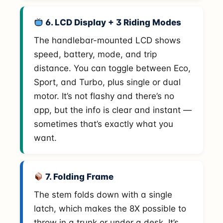
6. LCD Display + 3 Riding Modes
The handlebar-mounted LCD shows
speed, battery, mode, and trip
distance. You can toggle between Eco,
Sport, and Turbo, plus single or dual
motor. It’s not flashy and there’s no
app, but the info is clear and instant —
sometimes that’s exactly what you
want.
7. Folding Frame
The stem folds down with a single
latch, which makes the 8X possible to
throw in a trunk or under a desk. It’s