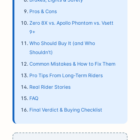
Pros & Cons
Zero 8X vs. Apollo Phantom vs. Vsett
9+
Who Should Buy It (and Who
Shouldn’t)
Common Mistakes & How to Fix Them
Pro Tips From Long-Term Riders
Real Rider Stories
FAQ
Final Verdict & Buying Checklist