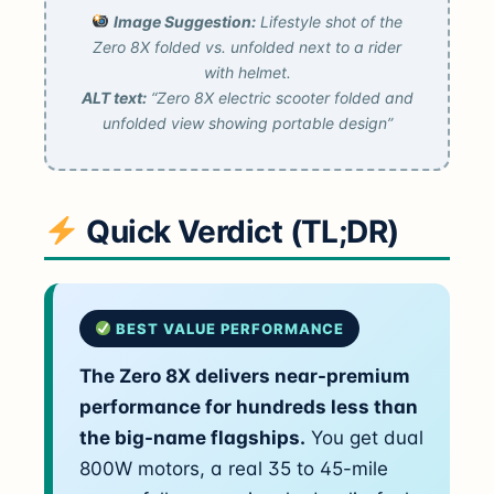
Image Suggestion:
Lifestyle shot of the
Zero 8X folded vs. unfolded next to a rider
with helmet.
ALT text:
“Zero 8X electric scooter folded and
unfolded view showing portable design”
Quick Verdict (TL;DR)
BEST VALUE PERFORMANCE
The Zero 8X delivers near-premium
performance for hundreds less than
the big-name flagships.
You get dual
800W motors, a real 35 to 45-mile