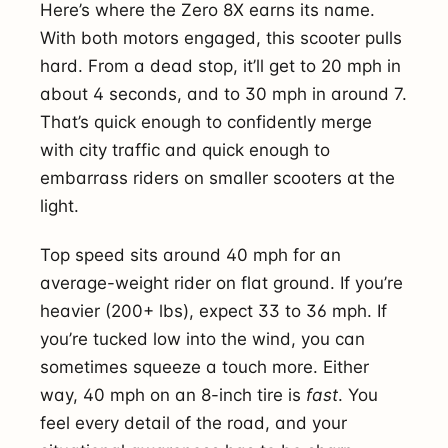
Here’s where the Zero 8X earns its name.
With both motors engaged, this scooter pulls
hard. From a dead stop, it’ll get to 20 mph in
about 4 seconds, and to 30 mph in around 7.
That’s quick enough to confidently merge
with city traffic and quick enough to
embarrass riders on smaller scooters at the
light.
Top speed sits around 40 mph for an
average-weight rider on flat ground. If you’re
heavier (200+ lbs), expect 33 to 36 mph. If
you’re tucked low into the wind, you can
sometimes squeeze a touch more. Either
way, 40 mph on an 8-inch tire is
fast
. You
feel every detail of the road, and your