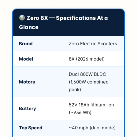
Zero 8X — Specifications At a
Glance
Brand
Zero Electric Scooters
Model
8X (2026 model)
Dual 800W BLDC
Motors
(1,600W combined
peak)
52V 18Ah lithium-ion
Battery
(~936 Wh)
Top Speed
~40 mph (dual mode)