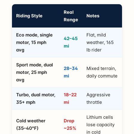
Real
Riding Style
Notes
Range
Eco mode, single
Flat, mild
42–45
motor, 15 mph
weather, 165
mi
avg
lb rider
Sport mode, dual
28–34
Mixed terrain,
motor, 25 mph
mi
daily commute
avg
Turbo, dual motor,
18–22
Aggressive
35+ mph
mi
throttle
Lithium cells
Cold weather
Drop
lose capacity
(35–40°F)
~25%
in cold