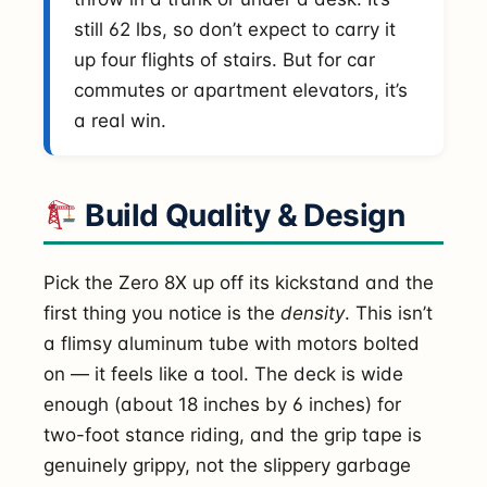
still 62 lbs, so don’t expect to carry it
up four flights of stairs. But for car
commutes or apartment elevators, it’s
a real win.
Build Quality & Design
Pick the Zero 8X up off its kickstand and the
first thing you notice is the
density
. This isn’t
a flimsy aluminum tube with motors bolted
on — it feels like a tool. The deck is wide
enough (about 18 inches by 6 inches) for
two-foot stance riding, and the grip tape is
genuinely grippy, not the slippery garbage