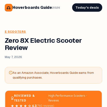
Hoverboards Guide
Today's deals
2026
E SCOOTERS
Zero 8X Electric Scooter
Review
May 7, 2026
As an Amazon Associate, Hoverboards Guide earns from
qualifying purchases.
REVIEWED &
High-Performance Scooters ·
‧
TESTED
Reviews
★★★★☆
4.3
(760 reviews)