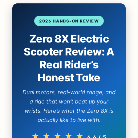
2026 HANDS-ON REVIEW
Zero 8X Electric
Scooter Review: A
Real Rider’s
Honest Take
Dual motors, real-world range, and
a ride that won’t beat up your
wrists. Here’s what the Zero 8X is
actually like to live with.
★ ★ ★ ★ ★
4.6 / 5