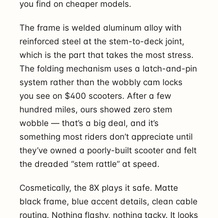
you find on cheaper models.
The frame is welded aluminum alloy with
reinforced steel at the stem-to-deck joint,
which is the part that takes the most stress.
The folding mechanism uses a latch-and-pin
system rather than the wobbly cam locks
you see on $400 scooters. After a few
hundred miles, ours showed zero stem
wobble — that’s a big deal, and it’s
something most riders don’t appreciate until
they’ve owned a poorly-built scooter and felt
the dreaded “stem rattle” at speed.
Cosmetically, the 8X plays it safe. Matte
black frame, blue accent details, clean cable
routing. Nothing flashy, nothing tacky. It looks