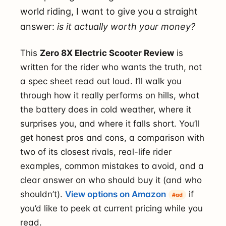
world riding, I want to give you a straight
answer:
is it actually worth your money?
This
Zero 8X Electric Scooter Review
is
written for the rider who wants the truth, not
a spec sheet read out loud. I’ll walk you
through how it really performs on hills, what
the battery does in cold weather, where it
surprises you, and where it falls short. You’ll
get honest pros and cons, a comparison with
two of its closest rivals, real-life rider
examples, common mistakes to avoid, and a
clear answer on who should buy it (and who
shouldn’t).
View options on Amazon
if
#ad
you’d like to peek at current pricing while you
read.