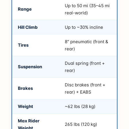
Up to 50 mi (35–45 mi
Range
real-world)
Hill Climb
Up to ~30% incline
8″ pneumatic (front &
Tires
rear)
Dual spring (front +
Suspension
rear)
Disc brakes (front +
Brakes
rear) + EABS
Weight
~62 lbs (28 kg)
Max Rider
265 lbs (120 kg)
Weight