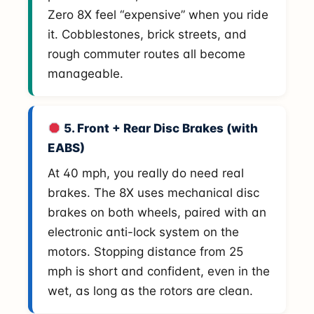
Zero 8X feel “expensive” when you ride
it. Cobblestones, brick streets, and
rough commuter routes all become
manageable.
5. Front + Rear Disc Brakes (with
EABS)
At 40 mph, you really do need real
brakes. The 8X uses mechanical disc
brakes on both wheels, paired with an
electronic anti-lock system on the
motors. Stopping distance from 25
mph is short and confident, even in the
wet, as long as the rotors are clean.