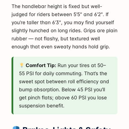
The handlebar height is fixed but well-
judged for riders between 5’5″ and 6’2″. If
you’re taller than 6’3″, you may find yourself
slightly hunched on long rides. Grips are plain
rubber — not flashy, but textured well
enough that even sweaty hands hold grip.
Comfort Tip:
Run your tires at 50–
55 PSI for daily commuting. That’s the
sweet spot between roll efficiency and
bump absorption. Below 45 PSI you’ll
get pinch flats; above 60 PSI you lose
suspension benefit.