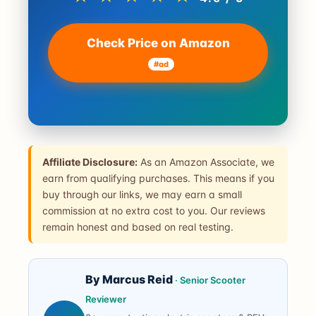
Check Price on Amazon
#ad
Affiliate Disclosure:
As an Amazon Associate, we
earn from qualifying purchases. This means if you
buy through our links, we may earn a small
commission at no extra cost to you. Our reviews
remain honest and based on real testing.
By Marcus Reid
· Senior Scooter
Reviewer