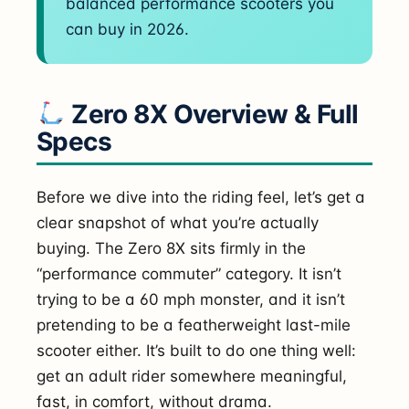
balanced performance scooters you
can buy in 2026.
Zero 8X Overview & Full
Specs
Before we dive into the riding feel, let’s get a
clear snapshot of what you’re actually
buying. The Zero 8X sits firmly in the
“performance commuter” category. It isn’t
trying to be a 60 mph monster, and it isn’t
pretending to be a featherweight last-mile
scooter either. It’s built to do one thing well:
get an adult rider somewhere meaningful,
fast, in comfort, without drama.