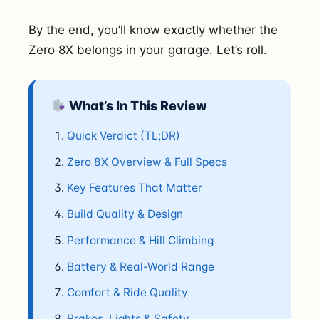
By the end, you’ll know exactly whether the
Zero 8X belongs in your garage. Let’s roll.
What’s In This Review
Quick Verdict (TL;DR)
Zero 8X Overview & Full Specs
Key Features That Matter
Build Quality & Design
Performance & Hill Climbing
Battery & Real-World Range
Comfort & Ride Quality
Brakes, Lights & Safety