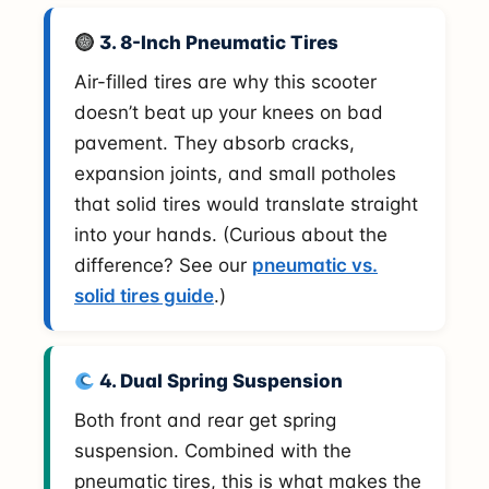
3. 8-Inch Pneumatic Tires
Air-filled tires are why this scooter
doesn’t beat up your knees on bad
pavement. They absorb cracks,
expansion joints, and small potholes
that solid tires would translate straight
into your hands. (Curious about the
difference? See our
pneumatic vs.
solid tires guide
.)
4. Dual Spring Suspension
Both front and rear get spring
suspension. Combined with the
pneumatic tires, this is what makes the