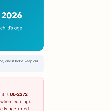
n 2026
child’s age
e, and it helps keep our
 it is
UL-2272
when learning).
re is age-rated