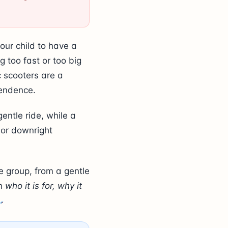
our child to have a
 too fast or too big
c scooters are a
pendence.
entle ride, while a
 or downright
e group, from a gentle
rn
who it is for, why it