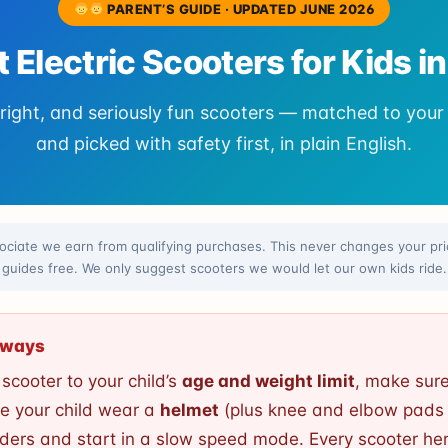
PARENT’S GUIDE · UPDATED JUNE 2026
t Electric Scooters for Kids i
right, and seriously fun scooters — matched to your 
and picked with safety first, in plain English.
ciate we earn from qualifying purchases. This never changes your pric
guides free. We only suggest scooters we would let our own kids ride.
Always
cooter to your child’s
age and weight limit
, make sure
e your child wear a
helmet
(plus knee and elbow pads 
iders and start in a slow speed mode. Every scooter he