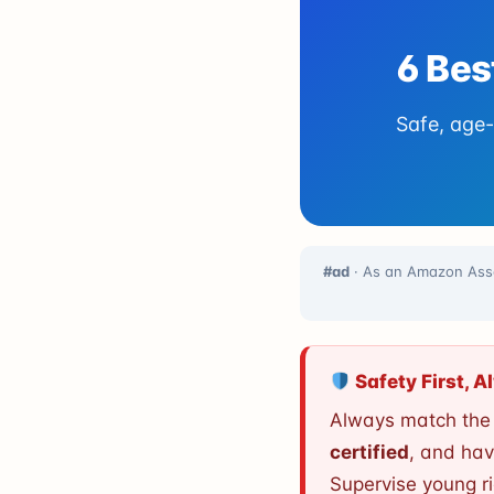
6 Bes
Safe, age-
#ad
· As an Amazon Asso
Safety First, 
Always match the s
certified
, and hav
Supervise young r