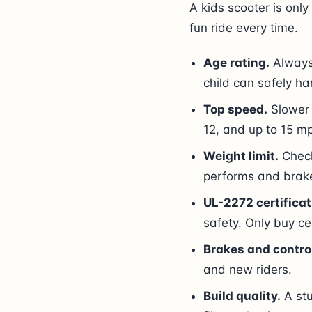
A kids scooter is only 
fun ride every time.
Age rating.
Always 
child can safely ha
Top speed.
Slower 
12, and up to 15 mp
Weight limit.
Check
performs and brake
UL-2272 certificat
safety. Only buy ce
Brakes and contro
and new riders.
Build quality.
A stu