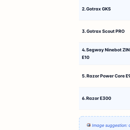
2. Gotrax GKS
3. Gotrax Scout PRO
4. Segway Ninebot ZI
E10
5. Razor Power Core E
6. Razor E300
Image suggestion:
a