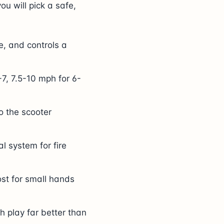
you will pick a safe,
e, and controls a
7, 7.5-10 mph for 6-
o the scooter
l system for fire
ost for small hands
h play far better than