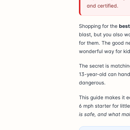
and certified.
Shopping for the
best
blast, but you also w
for them. The good ne
wonderful way for kid
The secret is matching
13-year-old can handl
dangerous.
This guide makes it e
6 mph starter for litt
is safe, and what mak