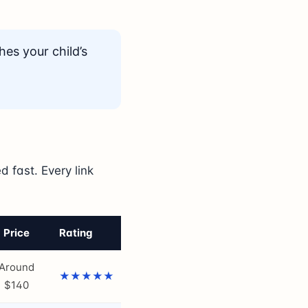
hes your child’s
 fast. Every link
Price
Rating
Around
★★★★★
$140