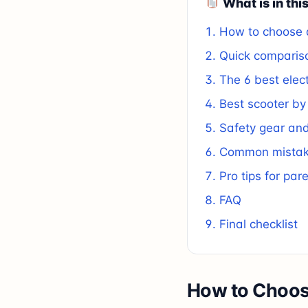
What is in thi
How to choose a
Quick comparis
The 6 best elect
Best scooter by
Safety gear and
Common mistake
Pro tips for par
FAQ
Final checklist
How to Choose