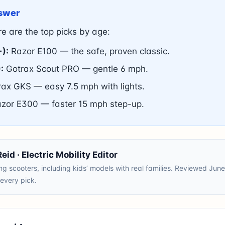
swer
e are the top picks by age:
+):
Razor E100 — the safe, proven classic.
:
Gotrax Scout PRO — gentle 6 mph.
ax GKS — easy 7.5 mph with lights.
zor E300 — faster 15 mph step-up.
id · Electric Mobility Editor
ng scooters, including kids’ models with real families. Reviewed Ju
n every pick.