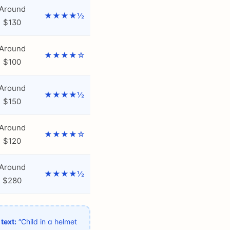
Around
★★★★½
$130
Around
★★★★☆
$100
Around
★★★★½
$150
Around
★★★★☆
$120
Around
★★★★½
$280
 text:
“Child in a helmet