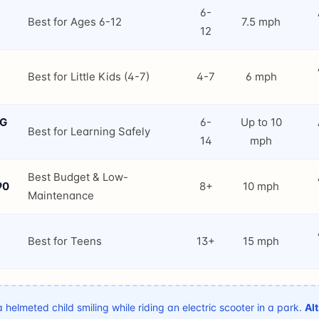
6-
Best for Ages 6-12
7.5 mph
12
Best for Little Kids (4-7)
4-7
6 mph
NG
6-
Up to 10
Best for Learning Safely
14
mph
Best Budget & Low-
90
8+
10 mph
Maintenance
Best for Teens
13+
15 mph
 helmeted child smiling while riding an electric scooter in a park.
Alt