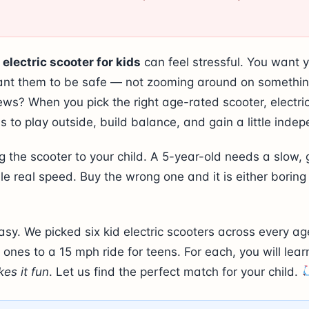
 electric scooter for kids
can feel stressful. You want y
ant them to be safe — not zooming around on something
ws? When you pick the right age-rated scooter, electri
s to play outside, build balance, and gain a little inde
 the scooter to your child. A 5-year-old needs a slow, g
e real speed. Buy the wrong one and it is either boring
asy. We picked six kid electric scooters across every ag
le ones to a 15 mph ride for teens. For each, you will lea
es it fun
. Let us find the perfect match for your child.