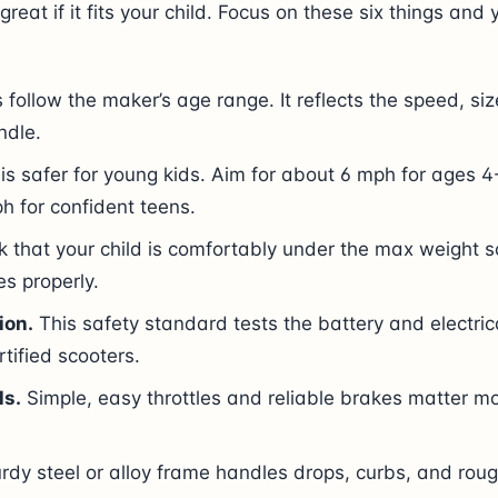
great if it fits your child. Focus on these six things and 
follow the maker’s age range. It reflects the speed, siz
ndle.
is safer for young kids. Aim for about 6 mph for ages 4-
h for confident teens.
 that your child is comfortably under the max weight s
s properly.
ion.
This safety standard tests the battery and electrica
rtified scooters.
ls.
Simple, easy throttles and reliable brakes matter m
rdy steel or alloy frame handles drops, curbs, and roug