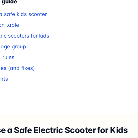
s guide
 safe kids scooter
on table
ric scooters for kids
 age group
 rules
s (and fixes)
ents
 a Safe Electric Scooter for Kids