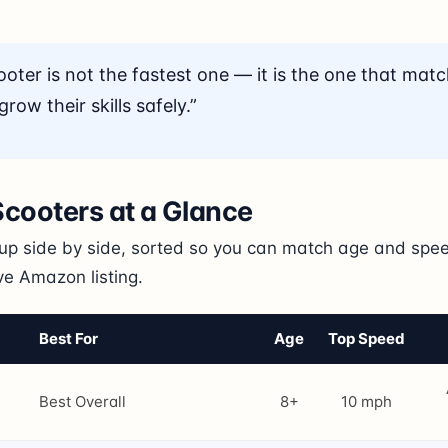
ooter is not the fastest one — it is the one that matc
row their skills safely.”
 Scooters at a Glance
eup side by side, sorted so you can match age and speed
ive Amazon listing.
Best For
Age
Top Speed
Best Overall
8+
10 mph