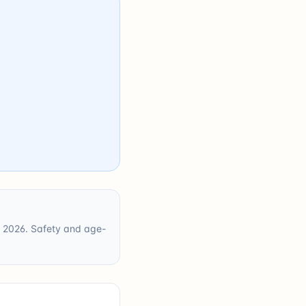
ne 2026. Safety and age-