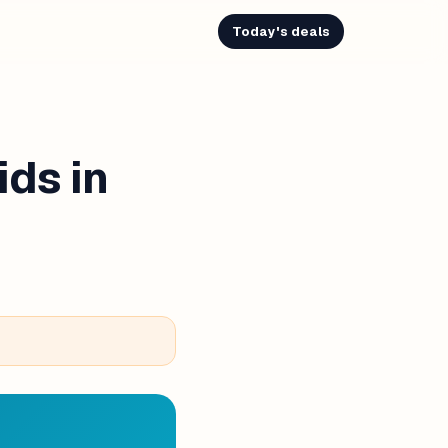
Today's deals
ids in