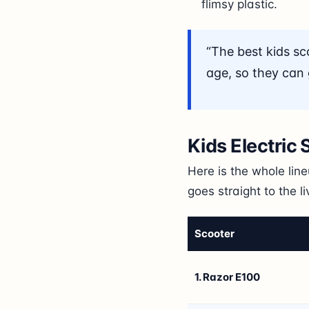
flimsy plastic.
“The best kids sc
age, so they can g
Kids Electric
Here is the whole lin
goes straight to the l
Scooter
1. Razor E100