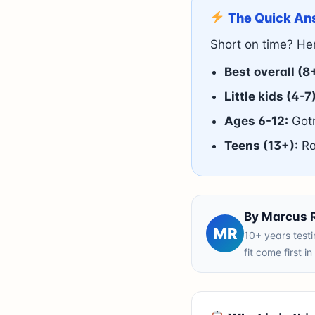
The Quick An
Short on time? Her
Best overall (8
Little kids (4-7)
Ages 6-12:
Gotr
Teens (13+):
Ra
By Marcus Re
MR
10+ years testi
fit come first i