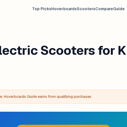
Top Picks
Hoverboards
Scooters
Compare
Guide
lectric Scooters for K
, Hoverboards Guide earns from qualifying purchases.