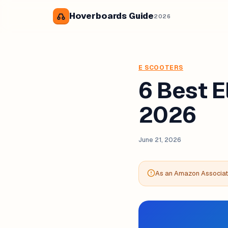
Hoverboards Guide
2026
E SCOOTERS
6 Best E
2026
June 21, 2026
As an Amazon Associate