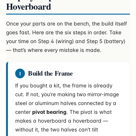
Hoverboard
Once your parts are on the bench, the build itself
goes fast. Here are the six steps in order. Take
your time on Step 4 (wiring) and Step 5 (battery)
— that’s where every mistake is made.
Build the Frame
1
If you bought a kit, the frame is already
cut. If not, you’re making two mirror-image
steel or aluminum halves connected by a
center
pivot bearing
. The pivot is what
makes a hoverboard a hoverboard —
without it, the two halves can’t tilt