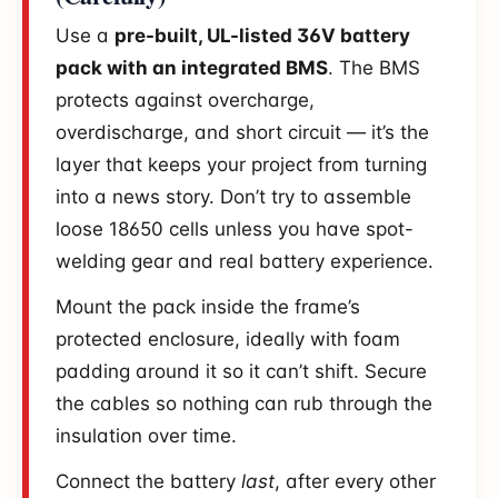
Use a
pre-built, UL-listed 36V battery
pack with an integrated BMS
. The BMS
protects against overcharge,
overdischarge, and short circuit — it’s the
layer that keeps your project from turning
into a news story. Don’t try to assemble
loose 18650 cells unless you have spot-
welding gear and real battery experience.
Mount the pack inside the frame’s
protected enclosure, ideally with foam
padding around it so it can’t shift. Secure
the cables so nothing can rub through the
insulation over time.
Connect the battery
last
, after every other