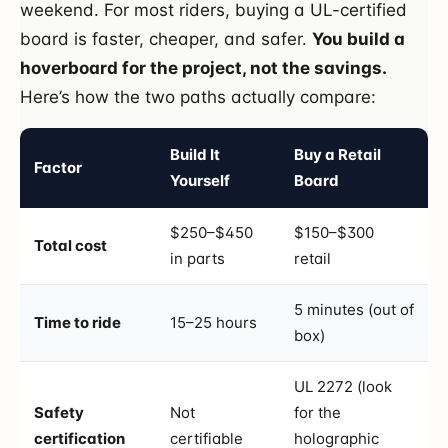
weekend. For most riders, buying a UL-certified
board is faster, cheaper, and safer.
You build a
hoverboard for the project, not the savings.
Here’s how the two paths actually compare:
Build It
Buy a Retail
Factor
Yourself
Board
$250–$450
$150–$300
Total cost
in parts
retail
5 minutes (out of
Time to ride
15–25 hours
box)
UL 2272 (look
Safety
Not
for the
certification
certifiable
holographic