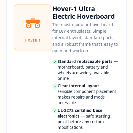
Hover-1 Ultra
Electric Hoverboard
The most modular hoverboard
for DIY enthusiasts. Simple
internal layout, standard parts,
HOVER-1
and a robust frame that’s easy to
open and work on.
Standard replaceable parts
—
✓
motherboard, battery and
wheels are widely available
online
Clear internal layout
—
✓
sensible component placement
makes repairs and mods
accessible
UL-2272 certified base
✓
electronics
— safe starting
point before any custom
modifications