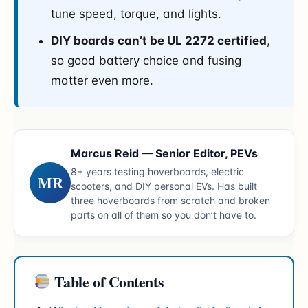
tune speed, torque, and lights.
DIY boards can’t be UL 2272 certified
,
so good battery choice and fusing
matter even more.
Marcus Reid — Senior Editor, PEVs
8+ years testing hoverboards, electric
MR
scooters, and DIY personal EVs. Has built
three hoverboards from scratch and broken
parts on all of them so you don’t have to.
Table of Contents