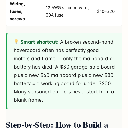
Wiring,
12 AWG silicone wire,
fuses,
$10–$20
30A fuse
screws
Smart shortcut:
A broken second-hand
hoverboard often has perfectly good
motors and frame — only the mainboard or
battery has died. A $30 garage-sale board
plus a new $60 mainboard plus a new $80
battery = a working board for under $200.
Many seasoned builders never start from a
blank frame.
Step-by-Step: How to Build a