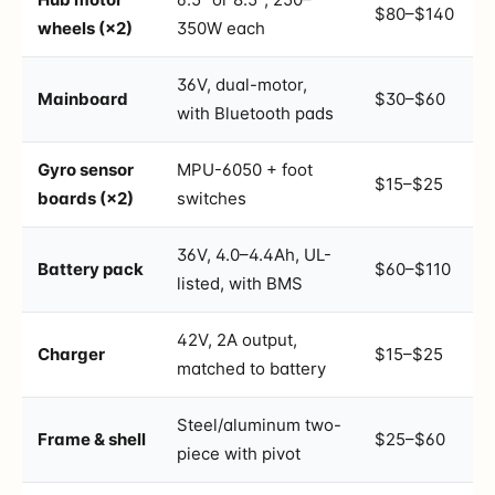
$80–$140
wheels (×2)
350W each
36V, dual-motor,
Mainboard
$30–$60
with Bluetooth pads
Gyro sensor
MPU-6050 + foot
$15–$25
boards (×2)
switches
36V, 4.0–4.4Ah, UL-
Battery pack
$60–$110
listed, with BMS
42V, 2A output,
Charger
$15–$25
matched to battery
Steel/aluminum two-
Frame & shell
$25–$60
piece with pivot