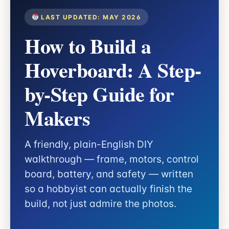
LAST UPDATED: MAY 2026
How to Build a
Hoverboard: A Step-
by-Step Guide for
Makers
A friendly, plain-English DIY
walkthrough — frame, motors, control
board, battery, and safety — written
so a hobbyist can actually finish the
build, not just admire the photos.