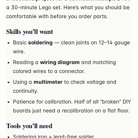
a 30-minute Lego set. Here’s what you should be
comfortable with before you order parts.
Skills you’ll want
Basic
soldering
— clean joints on 12–14 gauge
wire.
Reading a
wiring diagram
and matching
colored wires to a connector.
Using a
multimeter
to check voltage and
continuity.
Patience for calibration. Half of all “broken” DIY
boards just need a recalibration on a flat floor.
Tools you’ll need
Soldering iron + lead-free solder