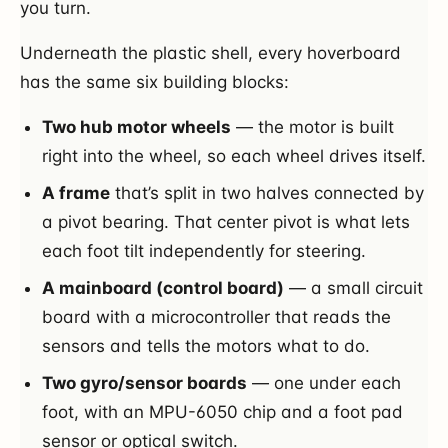
you turn.
Underneath the plastic shell, every hoverboard
has the same six building blocks:
Two hub motor wheels
— the motor is built
right into the wheel, so each wheel drives itself.
A frame
that’s split in two halves connected by
a pivot bearing. That center pivot is what lets
each foot tilt independently for steering.
A mainboard (control board)
— a small circuit
board with a microcontroller that reads the
sensors and tells the motors what to do.
Two gyro/sensor boards
— one under each
foot, with an MPU-6050 chip and a foot pad
sensor or optical switch.