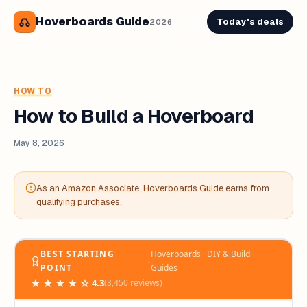
Hoverboards Guide
Today's deals
2026
HOW TO
How to Build a Hoverboard
May 8, 2026
As an Amazon Associate, Hoverboards Guide earns from
qualifying purchases.
BEST STARTING
Hoverboards · DIY & Build
‧
POINT
Guides
★★★★☆
4.3
(3,450 reviews)