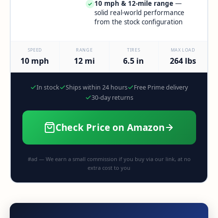
10 mph & 12-mile range
—
✓
solid real-world performance
from the stock configuration
SPEED
RANGE
TIRES
MAX LOAD
10 mph
12 mi
6.5 in
264 lbs
In stock
Ships within 24 hours
Free Prime delivery
30-day returns
Check Price on Amazon
#ad — We earn a small commission if you buy via our link, at no
extra cost to you