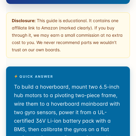
Disclosure:
This guide is educational. It contains one
affiliate link to Amazon (marked clearly). If you buy
through it, we may earn a small commission at no extra
cost to you. We never recommend parts we wouldn’t
trust on our own boards.
QUICK ANSWER
To build a hoverboard, mount two 6.5-inch
hub motors to a pivoting two-piece frame,
wire them to a hoverboard mainboard with
two gyro sensors, power it from a UL-
certified 36V Li-ion battery pack with a
BMS, then calibrate the gyros on a flat