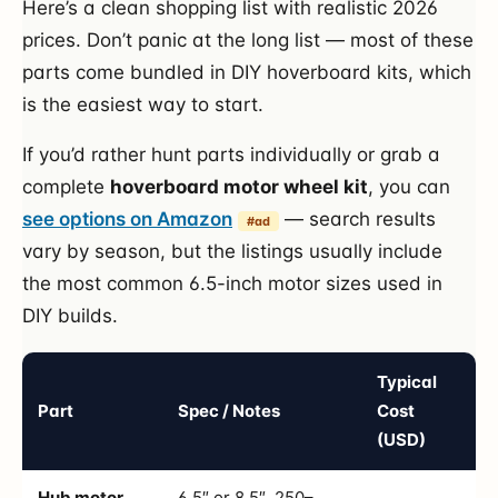
Here’s a clean shopping list with realistic 2026
prices. Don’t panic at the long list — most of these
parts come bundled in DIY hoverboard kits, which
is the easiest way to start.
If you’d rather hunt parts individually or grab a
complete
hoverboard motor wheel kit
, you can
see options on Amazon
— search results
#ad
vary by season, but the listings usually include
the most common 6.5-inch motor sizes used in
DIY builds.
Typical
Part
Spec / Notes
Cost
(USD)
Hub motor
6.5″ or 8.5″, 250–