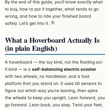
By the end of this guide, you’ll know exactly what
to buy, how to put it together, what tends to go
wrong, and how to ride your finished board
safely. Let’s get into it.
What a Hoverboard Actually Is
(in plain English)
A hoverboard — the toy kind, not the floating sci-
fi kind — is a
self-balancing electric scooter
with two wheels, no handlebar, and a foot
platform that you stand on. It uses tilt sensors to
figure out which way you’re leaning, then spins
the wheels to keep you upright. Lean forward, you
go forward. Lean back, you stop. Twist your feet,