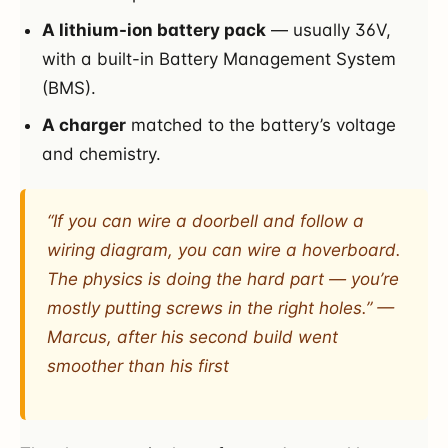
A lithium-ion battery pack
— usually 36V,
with a built-in Battery Management System
(BMS).
A charger
matched to the battery’s voltage
and chemistry.
“If you can wire a doorbell and follow a
wiring diagram, you can wire a hoverboard.
The physics is doing the hard part — you’re
mostly putting screws in the right holes.” —
Marcus, after his second build went
smoother than his first