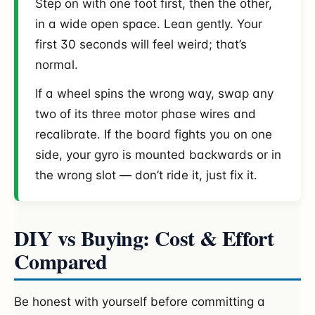
Step on with one foot first, then the other,
in a wide open space. Lean gently. Your
first 30 seconds will feel weird; that’s
normal.
If a wheel spins the wrong way, swap any
two of its three motor phase wires and
recalibrate. If the board fights you on one
side, your gyro is mounted backwards or in
the wrong slot — don’t ride it, just fix it.
DIY vs Buying: Cost & Effort
Compared
Be honest with yourself before committing a