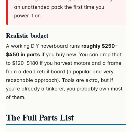
an unattended pack the first time you
power it on.
Realistic budget
A working DIY hoverboard runs
roughly $250–
$450 in parts
if you buy new. You can drop that
to $120–$180 if you harvest motors and a frame
from a dead retail board (a popular and very
reasonable approach). Tools are extra, but if
you’re already a tinkerer, you probably own most
of them.
The Full Parts List