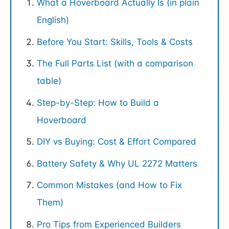
What a Hoverboard Actually Is (in plain
English)
Before You Start: Skills, Tools & Costs
The Full Parts List (with a comparison
table)
Step-by-Step: How to Build a
Hoverboard
DIY vs Buying: Cost & Effort Compared
Battery Safety & Why UL 2272 Matters
Common Mistakes (and How to Fix
Them)
Pro Tips from Experienced Builders