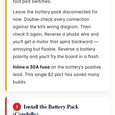
foot pad switches.
Leave the battery pack disconnected for
now. Double-check every connection
against the kit’s wiring diagram. Then
check it again. Reverse a phase wire and
you’ll get a motor that spins backward —
annoying but fixable. Reverse a battery
polarity and you’ll fry the board in a flash.
Inline a 30A fuse
on the battery’s positive
lead. This single $2 part has saved many
builds.
Install the Battery Pack
5
(Carefully)