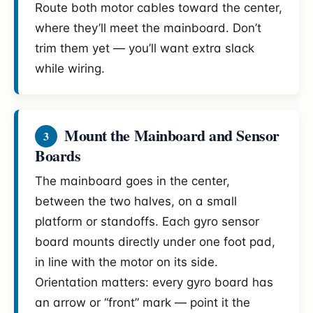
Route both motor cables toward the center,
where they’ll meet the mainboard. Don’t
trim them yet — you’ll want extra slack
while wiring.
Mount the Mainboard and Sensor
3
Boards
The mainboard goes in the center,
between the two halves, on a small
platform or standoffs. Each gyro sensor
board mounts directly under one foot pad,
in line with the motor on its side.
Orientation matters: every gyro board has
an arrow or “front” mark — point it the