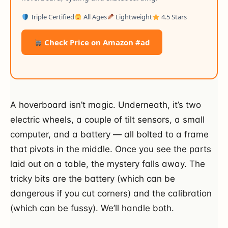
Triple Certified
All Ages
Lightweight
4.5 Stars
Check Price on Amazon #ad
A hoverboard isn’t magic. Underneath, it’s two
electric wheels, a couple of tilt sensors, a small
computer, and a battery — all bolted to a frame
that pivots in the middle. Once you see the parts
laid out on a table, the mystery falls away. The
tricky bits are the battery (which can be
dangerous if you cut corners) and the calibration
(which can be fussy). We’ll handle both.