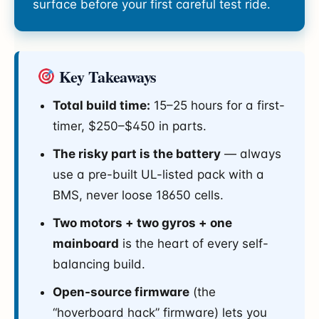
surface before your first careful test ride.
Key Takeaways
Total build time:
15–25 hours for a first-
timer, $250–$450 in parts.
The risky part is the battery
— always
use a pre-built UL-listed pack with a
BMS, never loose 18650 cells.
Two motors + two gyros + one
mainboard
is the heart of every self-
balancing build.
Open-source firmware
(the
“hoverboard hack” firmware) lets you