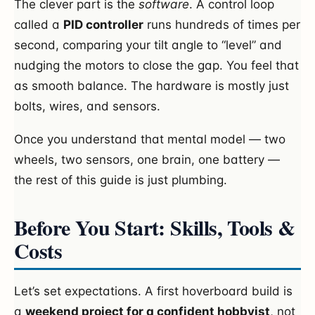
The clever part is the
software
. A control loop
called a
PID controller
runs hundreds of times per
second, comparing your tilt angle to “level” and
nudging the motors to close the gap. You feel that
as smooth balance. The hardware is mostly just
bolts, wires, and sensors.
Once you understand that mental model — two
wheels, two sensors, one brain, one battery —
the rest of this guide is just plumbing.
Before You Start: Skills, Tools &
Costs
Let’s set expectations. A first hoverboard build is
a
weekend project for a confident hobbyist
, not