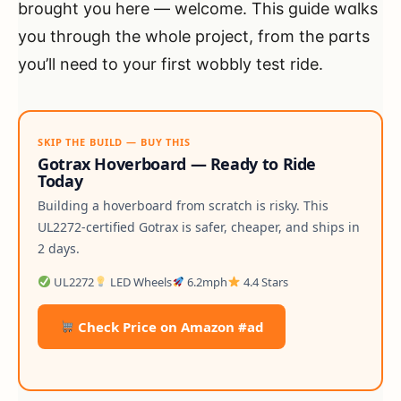
brought you here — welcome. This guide walks
you through the whole project, from the parts
you’ll need to your first wobbly test ride.
SKIP THE BUILD — BUY THIS
Gotrax Hoverboard — Ready to Ride
Today
Building a hoverboard from scratch is risky. This
UL2272-certified Gotrax is safer, cheaper, and ships in
2 days.
UL2272
LED Wheels
6.2mph
4.4 Stars
Check Price on Amazon #ad