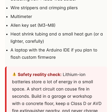
Wire strippers and crimping pliers
Multimeter
Allen key set (M3–M8)
Heat shrink tubing and a small heat gun (or a
lighter, carefully)
A laptop with the Arduino IDE if you plan to
flash custom firmware
Safety reality check:
Lithium-ion
batteries store a lot of energy in a small
space. A short circuit can cause fire in
seconds. Build in a garage or workshop
with a concrete floor, keep a Class D or AVD
fire extinguisher nearby, and never charge