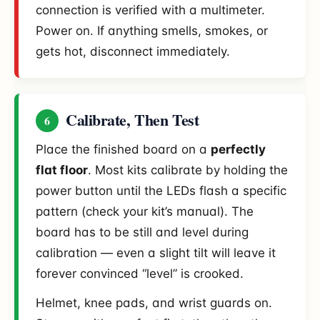
connection is verified with a multimeter.
Power on. If anything smells, smokes, or
gets hot, disconnect immediately.
Calibrate, Then Test
6
Place the finished board on a
perfectly
flat floor
. Most kits calibrate by holding the
power button until the LEDs flash a specific
pattern (check your kit’s manual). The
board has to be still and level during
calibration — even a slight tilt will leave it
forever convinced “level” is crooked.
Helmet, knee pads, and wrist guards on.