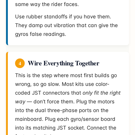
same way the rider faces.
Use rubber standoffs if you have them.
They damp out vibration that can give the
gyros false readings.
Wire Everything Together
4
This is the step where most first builds go
wrong, so go slow. Most kits use color-
coded JST connectors that
only fit the right
way
— don’t force them. Plug the motors
into the dual three-phase ports on the
mainboard. Plug each gyro/sensor board
into its matching JST socket. Connect the