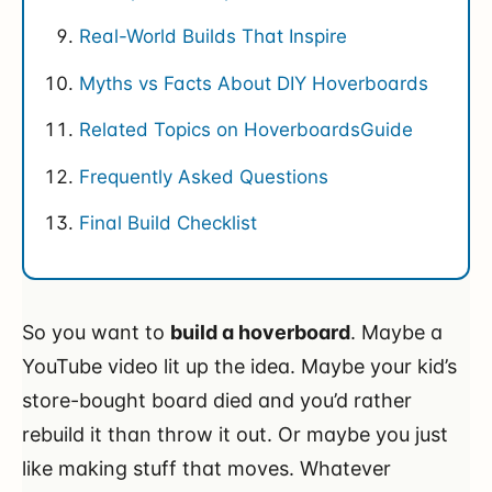
Real-World Builds That Inspire
Myths vs Facts About DIY Hoverboards
Related Topics on HoverboardsGuide
Frequently Asked Questions
Final Build Checklist
So you want to
build a hoverboard
. Maybe a
YouTube video lit up the idea. Maybe your kid’s
store-bought board died and you’d rather
rebuild it than throw it out. Or maybe you just
like making stuff that moves. Whatever