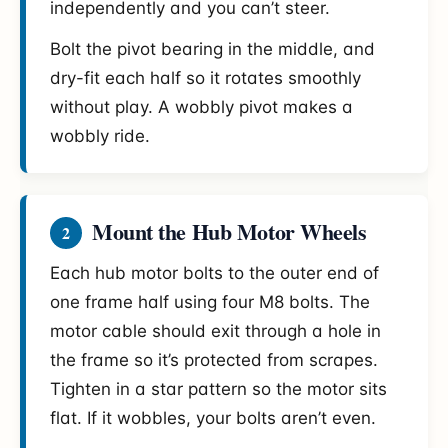
independently and you can’t steer.
Bolt the pivot bearing in the middle, and
dry-fit each half so it rotates smoothly
without play. A wobbly pivot makes a
wobbly ride.
Mount the Hub Motor Wheels
2
Each hub motor bolts to the outer end of
one frame half using four M8 bolts. The
motor cable should exit through a hole in
the frame so it’s protected from scrapes.
Tighten in a star pattern so the motor sits
flat. If it wobbles, your bolts aren’t even.