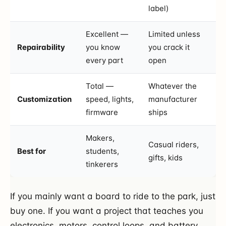
label)
Excellent —
Limited unless
Repairability
you know
you crack it
every part
open
Total —
Whatever the
Customization
speed, lights,
manufacturer
firmware
ships
Makers,
Casual riders,
Best for
students,
gifts, kids
tinkerers
If you mainly want a board to ride to the park, just
buy one. If you want a project that teaches you
electronics, motors, control loops, and battery