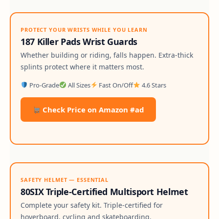
PROTECT YOUR WRISTS WHILE YOU LEARN
187 Killer Pads Wrist Guards
Whether building or riding, falls happen. Extra-thick
splints protect where it matters most.
Pro-Grade
All Sizes
Fast On/Off
4.6 Stars
Check Price on Amazon #ad
SAFETY HELMET — ESSENTIAL
80SIX Triple-Certified Multisport Helmet
Complete your safety kit. Triple-certified for
hoverboard, cycling and skateboarding.