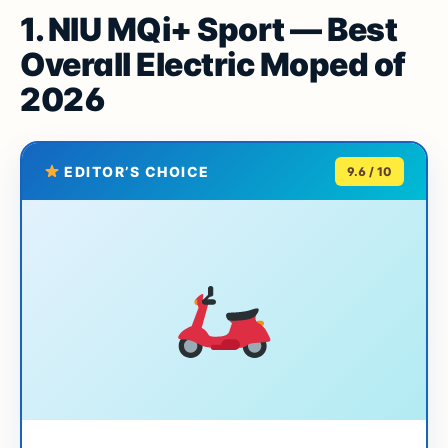
1. NIU MQi+ Sport — Best
Overall Electric Moped of
2026
EDITOR’S CHOICE
9.6 / 10