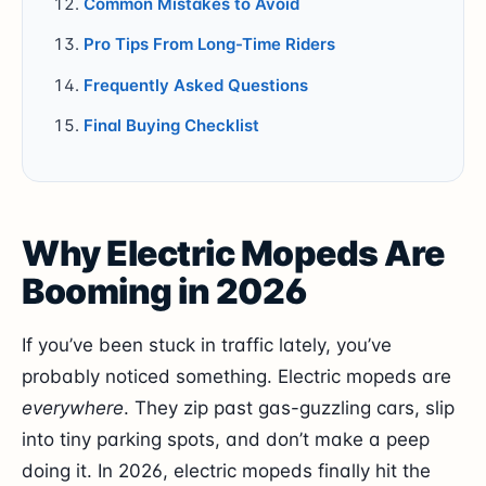
Common Mistakes to Avoid
Pro Tips From Long-Time Riders
Frequently Asked Questions
Final Buying Checklist
Why Electric Mopeds Are
Booming in 2026
If you’ve been stuck in traffic lately, you’ve
probably noticed something. Electric mopeds are
everywhere
. They zip past gas-guzzling cars, slip
into tiny parking spots, and don’t make a peep
doing it. In 2026, electric mopeds finally hit the