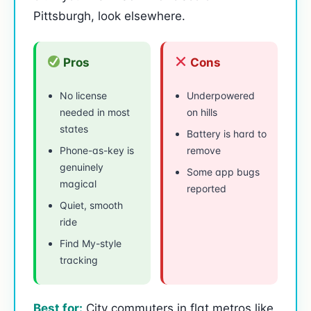
Pittsburgh, look elsewhere.
Pros
Cons
No license
Underpowered
needed in most
on hills
states
Battery is hard to
Phone-as-key is
remove
genuinely
Some app bugs
magical
reported
Quiet, smooth
ride
Find My-style
tracking
Best for:
City commuters in flat metros like