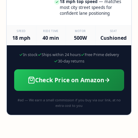
18 mph top speed
— matches
✓
most city street speeds for
confident lane positioning
SPEED
RIDE TIME
MOTOR
SEAT
18 mph
40 min
500W
Cushioned
In stock
Ships within 24 hours
Free Prime delivery
30-day returns
Check Price on Amazon
#ad — We earn a small commission if you buy via our link, at no
extra cost to you