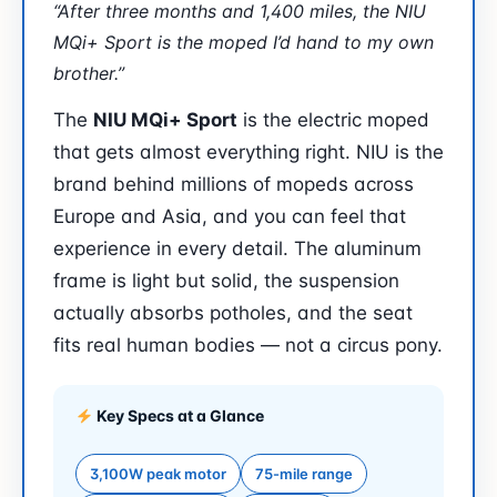
“After three months and 1,400 miles, the NIU
MQi+ Sport is the moped I’d hand to my own
brother.”
The
NIU MQi+ Sport
is the electric moped
that gets almost everything right. NIU is the
brand behind millions of mopeds across
Europe and Asia, and you can feel that
experience in every detail. The aluminum
frame is light but solid, the suspension
actually absorbs potholes, and the seat
fits real human bodies — not a circus pony.
Key Specs at a Glance
3,100W peak motor
75-mile range