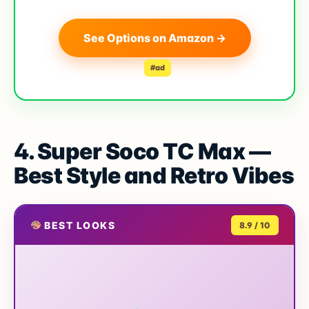
See Options on Amazon →
#ad
4. Super Soco TC Max —
Best Style and Retro Vibes
BEST LOOKS
8.9 / 10