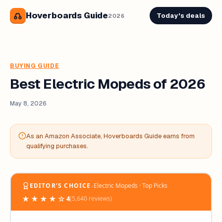
Hoverboards Guide
Today's deals
2026
BUYING GUIDE
Best Electric Mopeds of 2026
May 8, 2026
As an Amazon Associate, Hoverboards Guide earns from
qualifying purchases.
‧
EDITOR’S CHOICE
Electric Mopeds · Top Picks
★★★★☆
4
(5,640 reviews)