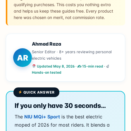
qualifying purchases. This costs you nothing extra
and helps us keep these guides free. Every product
here was chosen on merit, not commission rate.
Ahmad Raza
Senior Editor · 8+ years reviewing personal
AR
electric vehicles
Updated May 8, 2026 · ✍
15-min read ·
Hands-on tested
QUICK ANSWER
If you only have 30 seconds…
The
NIU MQi+ Sport
is the best electric
moped of 2026 for most riders. It blends a