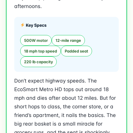
afternoons.
Key Specs
500W motor
12-mile range
18 mph top speed
Padded seat
220 lb capacity
Don’t expect highway speeds. The
EcoSmart Metro HD tops out around 18
mph and dies after about 12 miles. But for
short hops to class, the corner store, or a
friend’s apartment, it nails the basics. The
big rear basket is a small miracle for
grocery runs, and the seat is shockingly