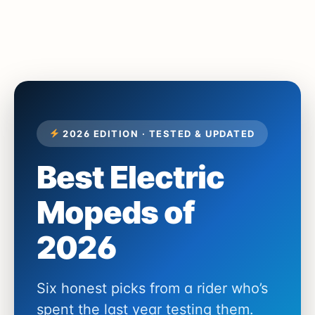
2026 EDITION · TESTED & UPDATED
Best Electric
Mopeds of
2026
Six honest picks from a rider who’s
spent the last year testing them.