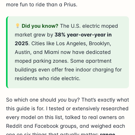
more fun to ride than a Prius.
Did you know?
The U.S. electric moped
market grew by
38% year-over-year in
2025
. Cities like Los Angeles, Brooklyn,
Austin, and Miami now have dedicated
moped parking zones. Some apartment
buildings even offer free indoor charging for
residents who ride electric.
So which one should
you
buy? That’s exactly what
this guide is for. I tested or extensively researched
every model on this list, talked to real owners on
Reddit and Facebook groups, and weighed each
one on six things that actually matter:
range,