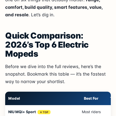
comfort, build quality, smart features, value,
and resale
. Let’s dig in.
Quick Comparison:
2026’s Top 6 Electric
Mopeds
Before we dive into the full reviews, here’s the
snapshot. Bookmark this table — it’s the fastest
way to narrow your shortlist.
Model
Best For
To
NIU MQi+ Sport
Most riders
4
★ TOP