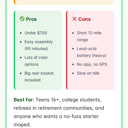
Pros
Cons
Under $700
Short 12-mile
range
Easy assembly
(90 minutes)
Lead-acid
battery (heavy)
Lots of color
options
No app, no GPS
Big rear basket
Slow on hills
included
Best for:
Teens 16+, college students,
retirees in retirement communities, and
anyone who wants a no-fuss starter
moped.