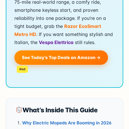
75-mile real-world range, a comfy ride,
smartphone keyless start, and proven
reliability into one package. If you’re on a
tight budget, grab the
Razor EcoSmart
Metro HD
. If you want something stylish and
Italian, the
Vespa Elettrica
still rules.
See Today’s Top Deals on Amazon →
#ad
What’s Inside This Guide
Why Electric Mopeds Are Booming in 2026