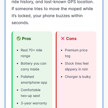
ride history, and last-known GPS location.
If someone tries to move the moped while
it’s locked, your phone buzzes within
seconds.
Pros
Cons
Real 70+ mile
Premium price
range
tag
Battery you can
Stock tires feel
carry inside
slippery in rain
Polished
Charger is bulky
smartphone app
Comfortable
two-up seat
3-year warranty