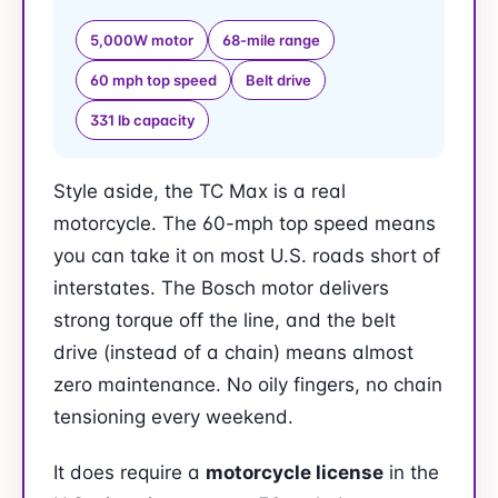
5,000W motor
68-mile range
60 mph top speed
Belt drive
331 lb capacity
Style aside, the TC Max is a real
motorcycle. The 60-mph top speed means
you can take it on most U.S. roads short of
interstates. The Bosch motor delivers
strong torque off the line, and the belt
drive (instead of a chain) means almost
zero maintenance. No oily fingers, no chain
tensioning every weekend.
It does require a
motorcycle license
in the