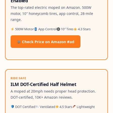
Enabled
The top-rated electric moped on Amazon. 500W
motor, 10″ honeycomb tires, app control, 28-mile
range.
500W Motor
App Control
10″ Tires
4.3 Stars
Check Price on Amazon #ad
RIDE SAFE
ILM DOT-Certified Half Helmet
A moped at 20mph needs proper head protection.
DOT-certified, 10K+ Amazon reviews.
DOT Certified
Ventilated
4.5 Stars
Lightweight