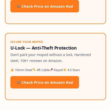
Check Price on Amazon #ad
SECURE YOUR MOPED
U-Lock — Anti-Theft Protection
Don’t park your moped without a lock. Hardened
steel, 10K+ reviews on Amazon.
10mm Steel
4ft Cable
Keyed
4.5 Stars
Check Price on Amazon #ad