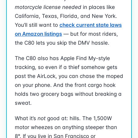
motorcycle license needed
in places like
California, Texas, Florida, and New York.
You’ll still want to
check current state laws
on Amazon listings
— but for most riders,
the C80 lets you skip the DMV hassle.
The C80 also has Apple Find My-style
tracking, so even if a thief somehow gets
past the AirLock, you can chase the moped
on your phone. And the front cargo hook
holds two grocery bags without breaking a
sweat.
What it’s
not
good at: hills. The 1,500W
motor wheezes on anything steeper than
8°. If you live in San Francisco or