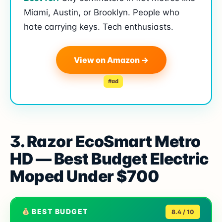
Miami, Austin, or Brooklyn. People who
hate carrying keys. Tech enthusiasts.
View on Amazon →
#ad
3. Razor EcoSmart Metro
HD — Best Budget Electric
Moped Under $700
BEST BUDGET
8.4 / 10