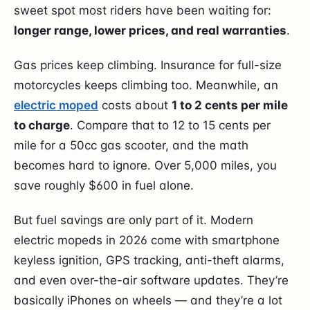
sweet spot most riders have been waiting for:
longer range, lower prices, and real warranties
.
Gas prices keep climbing. Insurance for full-size
motorcycles keeps climbing too. Meanwhile, an
electric moped
costs about
1 to 2 cents per mile
to charge
. Compare that to 12 to 15 cents per
mile for a 50cc gas scooter, and the math
becomes hard to ignore. Over 5,000 miles, you
save roughly $600 in fuel alone.
But fuel savings are only part of it. Modern
electric mopeds in 2026 come with smartphone
keyless ignition, GPS tracking, anti-theft alarms,
and even over-the-air software updates. They’re
basically iPhones on wheels — and they’re a lot