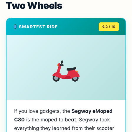
Two Wheels
SMARTEST RIDE
9.2 / 10
If you love gadgets, the
Segway eMoped
C80
is the moped to beat. Segway took
everything they learned from their scooter