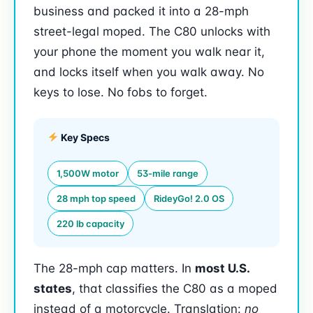
business and packed it into a 28-mph
street-legal moped. The C80 unlocks with
your phone the moment you walk near it,
and locks itself when you walk away. No
keys to lose. No fobs to forget.
Key Specs
1,500W motor
53-mile range
28 mph top speed
RideyGo! 2.0 OS
220 lb capacity
The 28-mph cap matters. In
most U.S.
states
, that classifies the C80 as a moped
instead of a motorcycle. Translation:
no