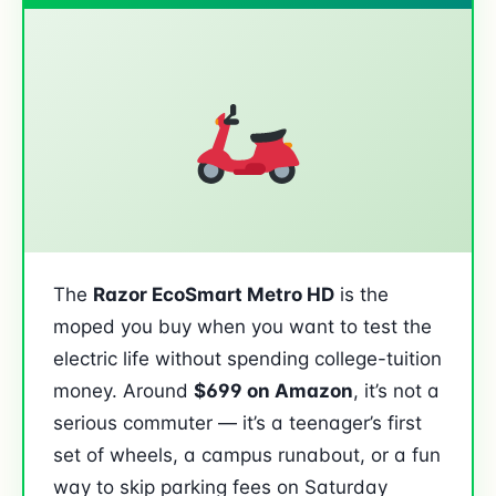
The
Razor EcoSmart Metro HD
is the
moped you buy when you want to test the
electric life without spending college-tuition
money. Around
$699 on Amazon
, it’s not a
serious commuter — it’s a teenager’s first
set of wheels, a campus runabout, or a fun
way to skip parking fees on Saturday