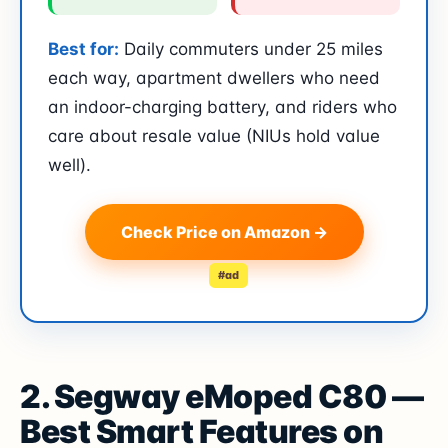
Best for:
Daily commuters under 25 miles
each way, apartment dwellers who need
an indoor-charging battery, and riders who
care about resale value (NIUs hold value
well).
Check Price on Amazon →
#ad
2. Segway eMoped C80 —
Best Smart Features on