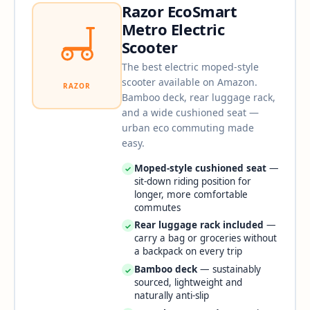
Razor EcoSmart
Metro Electric
Scooter
The best electric moped-style
scooter available on Amazon.
RAZOR
Bamboo deck, rear luggage rack,
and a wide cushioned seat —
urban eco commuting made
easy.
Moped-style cushioned seat
—
✓
sit-down riding position for
longer, more comfortable
commutes
Rear luggage rack included
—
✓
carry a bag or groceries without
a backpack on every trip
Bamboo deck
— sustainably
✓
sourced, lightweight and
naturally anti-slip