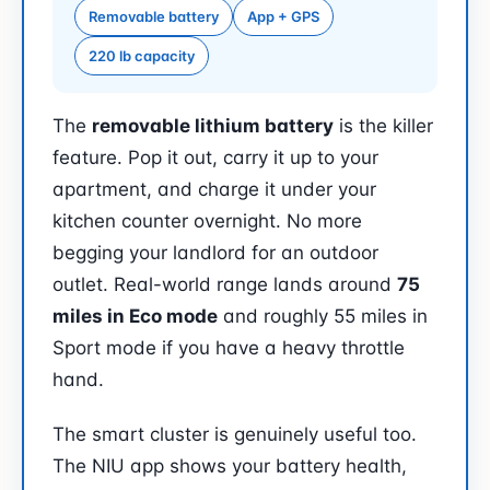
Removable battery
App + GPS
220 lb capacity
The
removable lithium battery
is the killer
feature. Pop it out, carry it up to your
apartment, and charge it under your
kitchen counter overnight. No more
begging your landlord for an outdoor
outlet. Real-world range lands around
75
miles in Eco mode
and roughly 55 miles in
Sport mode if you have a heavy throttle
hand.
The smart cluster is genuinely useful too.
The NIU app shows your battery health,