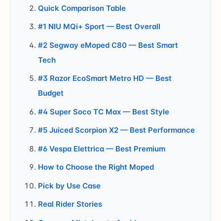
Quick Comparison Table
#1 NIU MQi+ Sport — Best Overall
#2 Segway eMoped C80 — Best Smart
Tech
#3 Razor EcoSmart Metro HD — Best
Budget
#4 Super Soco TC Max — Best Style
#5 Juiced Scorpion X2 — Best Performance
#6 Vespa Elettrica — Best Premium
How to Choose the Right Moped
Pick by Use Case
Real Rider Stories