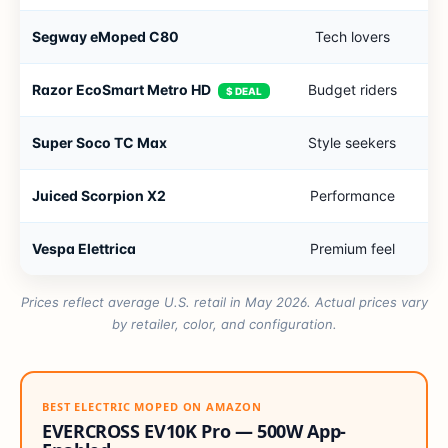
Segway eMoped C80
Tech lovers
2
Razor EcoSmart Metro HD
Budget riders
1
$ DEAL
Super Soco TC Max
Style seekers
6
Juiced Scorpion X2
Performance
3
Vespa Elettrica
Premium feel
4
Prices reflect average U.S. retail in May 2026. Actual prices vary
by retailer, color, and configuration.
BEST ELECTRIC MOPED ON AMAZON
EVERCROSS EV10K Pro — 500W App-