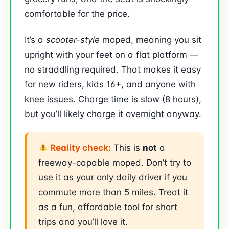
comfortable for the price.
It’s a
scooter-style
moped, meaning you sit
upright with your feet on a flat platform —
no straddling required. That makes it easy
for new riders, kids 16+, and anyone with
knee issues. Charge time is slow (8 hours),
but you’ll likely charge it overnight anyway.
Reality check:
This is
not
a
freeway-capable moped. Don’t try to
use it as your only daily driver if you
commute more than 5 miles. Treat it
as a fun, affordable tool for short
trips and you’ll love it.