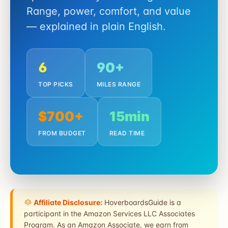
Range, power, comfort, and value
— explained in plain English.
6
90+
TOP PICKS
MILES RANGE
$700+
15min
FROM BUDGET
READ TIME
Affiliate Disclosure:
HoverboardsGuide is a
participant in the Amazon Services LLC Associates
Program. As an Amazon Associate, we earn from