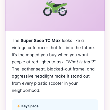
The
Super Soco TC Max
looks like a
vintage cafe racer that fell into the future.
It’s the moped you buy when you want
people at red lights to ask, “
What is that?
”
The leather seat, blacked-out frame, and
aggressive headlight make it stand out
from every plastic scooter in your
neighborhood.
Key Specs